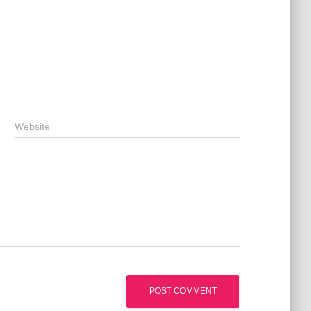
Website