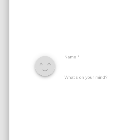
Name
*
What's on your mind?