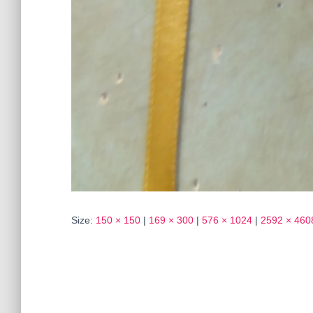
Size:
150 × 150
|
169 × 300
|
576 × 1024
|
2592 × 460