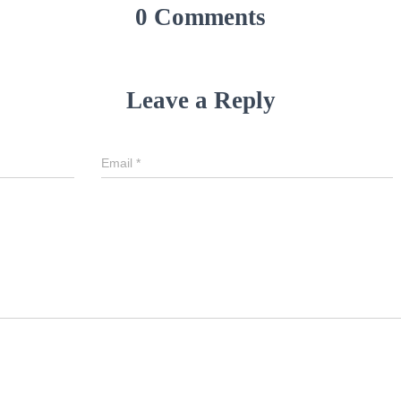
0 Comments
Leave a Reply
Email
*