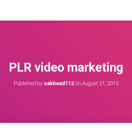
PLR video marketing
Published by
oakhead112
on
August 31, 2015