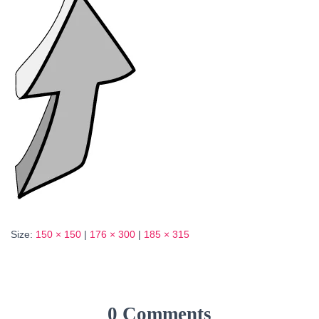
Size:
150 × 150
|
176 × 300
|
185 × 315
0 Comments