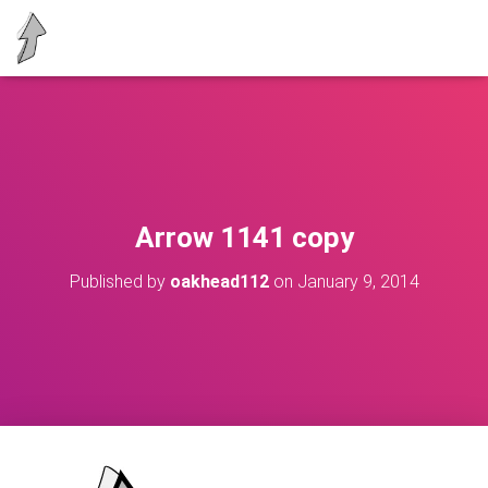
Arrow 1141 copy
Published by
oakhead112
on
January 9, 2014