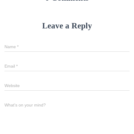
Leave a Reply
Name
*
Email
*
Website
What's on your mind?