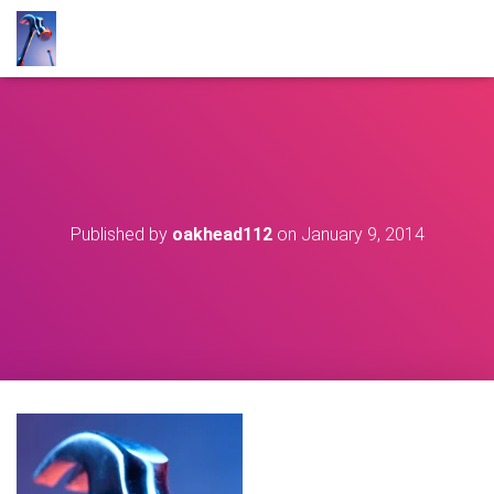
Published by
oakhead112
on
January 9, 2014