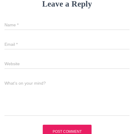
Leave a Reply
Name
*
Email
*
Website
What's on your mind?