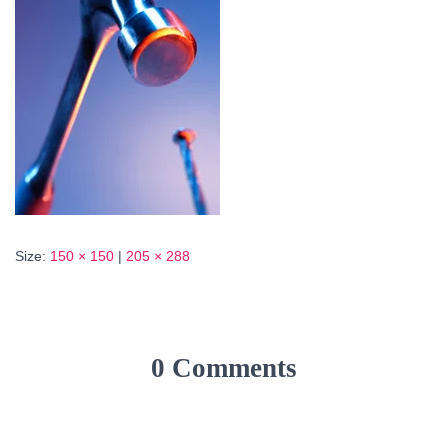
Size:
150 × 150
|
205 × 288
0 Comments