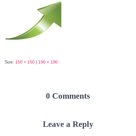
Size:
150 × 150
|
190 × 190
0 Comments
Leave a Reply