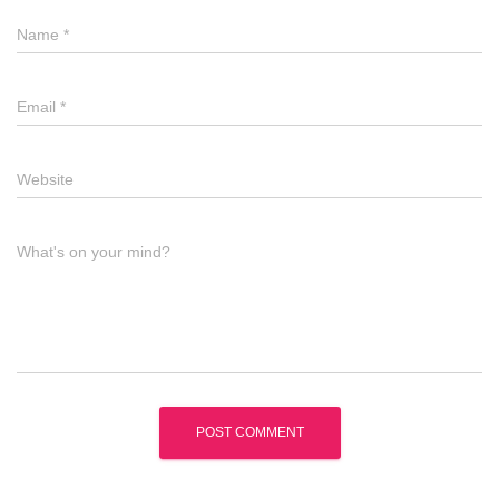
Name
*
Email
*
Website
What's on your mind?