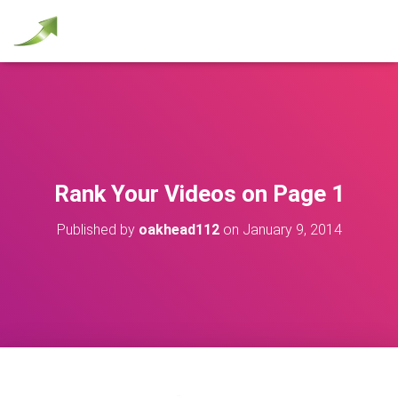
Rank Your Videos on Page 1
Published by
oakhead112
on
January 9, 2014