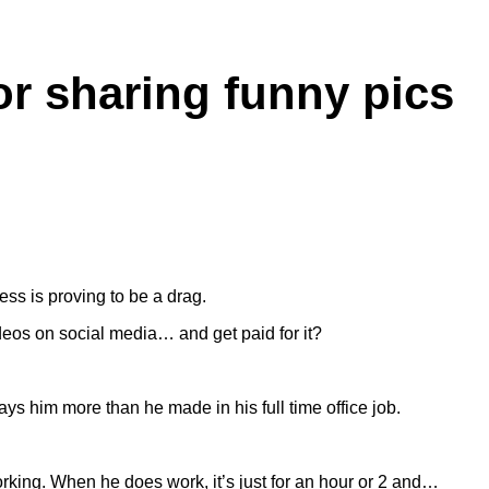
or sharing funny pics
ss is proving to be a drag.
ideos on social media… and get paid for it?
ys him more than he made in his full time office job.
orking. When he does work, it’s just for an hour or 2 and…