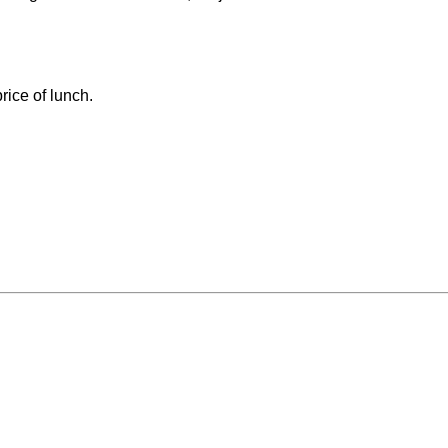
rice of lunch.