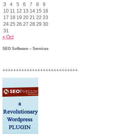
3
4
5
6
7
8
9
10
11
12
13
14
15
16
17
18
19
20
21
22
23
24
25
26
27
28
29
30
31
« Oct
SEO Software – Services
++++++++++++++++++++++++++++