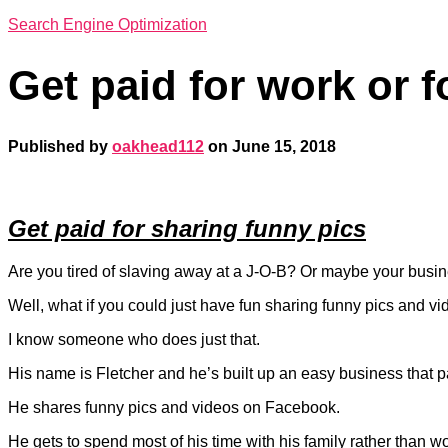
Search Engine Optimization
Get paid for work or f
Published by
oakhead112
on
June 15, 2018
Get paid for sharing funny pics
Are you tired of slaving away at a J-O-B? Or maybe your busine
Well, what if you could just have fun sharing funny pics and v
I know someone who does just that.
His name is Fletcher and he’s built up an easy business that pa
He shares funny pics and videos on Facebook.
He gets to spend most of his time with his family rather than w