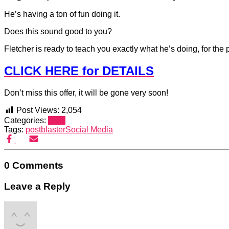
He’s having a ton of fun doing it.
Does this sound good to you?
Fletcher is ready to teach you exactly what he’s doing, for the p
CLICK HERE for DETAILS
Don’t miss this offer, it will be gone very soon!
Post Views:
2,054
Categories:
SEO
Tags:
postblaster
Social Media
0 Comments
Leave a Reply