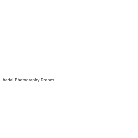
Aerial Photography Drones