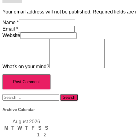
Your email address will not be published.
Required fields are
Name
*
Email
*
Website
What's on your mind?
Search
for:
Archive Calendar
August 2026
M
T
W
T
F
S
S
1
2