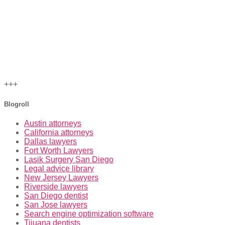
+++
Blogroll
Austin attorneys
California attorneys
Dallas lawyers
Fort Worth Lawyers
Lasik Surgery San Diego
Legal advice library
New Jersey Lawyers
Riverside lawyers
San Diego dentist
San Jose lawyers
Search engine optimization software
Tijuana dentists