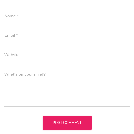
Name
*
Email
*
Website
What's on your mind?