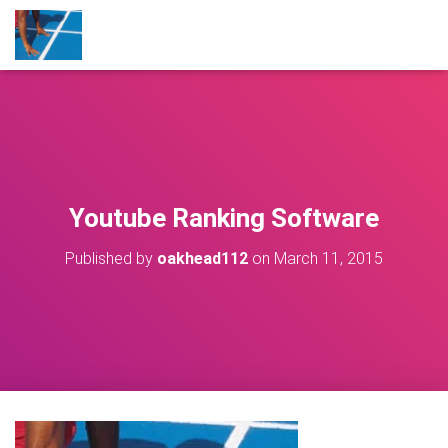
Youtube Ranking Software
Published by
oakhead112
on
March 11, 2015