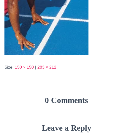
Size:
150 × 150
|
283 × 212
0 Comments
Leave a Reply