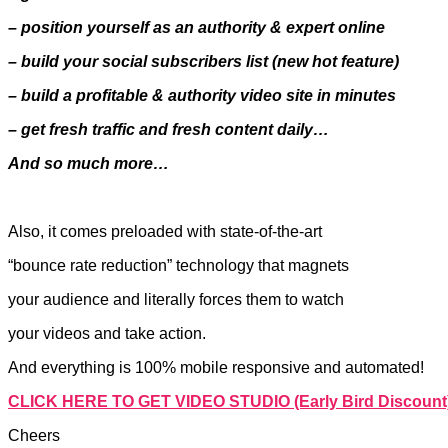
– position yourself as an authority & expert online
– build your social subscribers list (new hot feature)
– build a profitable & authority video site in minutes
– get fresh traffic and fresh content daily…
And so much more…
Also, it comes preloaded with state-of-the-art
“bounce rate reduction” technology that magnets
your audience and literally forces them to watch
your videos and take action.
And everything is 100% mobile responsive and automated!
CLICK HERE TO GET VIDEO STUDIO (Early Bird Discount
Cheers