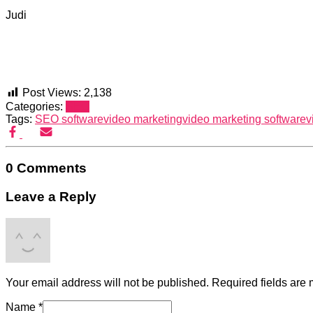
Judi
Post Views:
2,138
Categories:
SEO
Tags:
SEO software
video marketing
video marketing software
v
0 Comments
Leave a Reply
Your email address will not be published.
Required fields are
Name
*