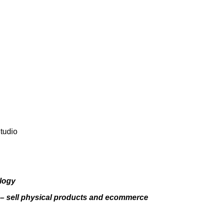
Studio
ology
v – sell physical products and ecommerce