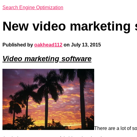
Search Engine Optimization
New video marketing 
Published by
oakhead112
on
July 13, 2015
Video marketing software
There are a lot of s