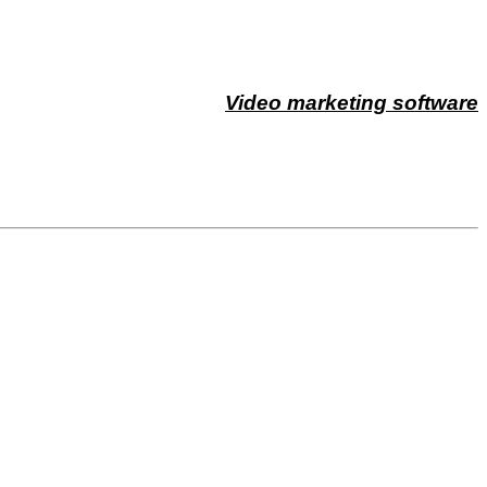
Video marketing software