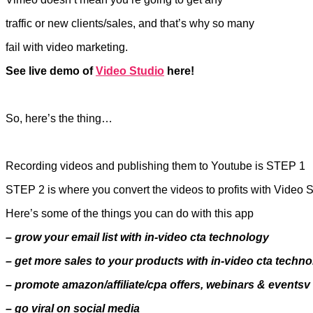
traffic or new clients/sales, and that’s why so many
fail with video marketing.
See live demo of
Video Studio
here!
So, here’s the thing…
Recording videos and publishing them to Youtube is STEP 1
STEP 2 is where you convert the videos to profits with Video 
Here’s some of the things you can do with this app
– grow your email list with in-video cta technology
– get more sales to your products with in-video cta techn
– promote amazon/affiliate/cpa offers, webinars & events
– go viral on social media