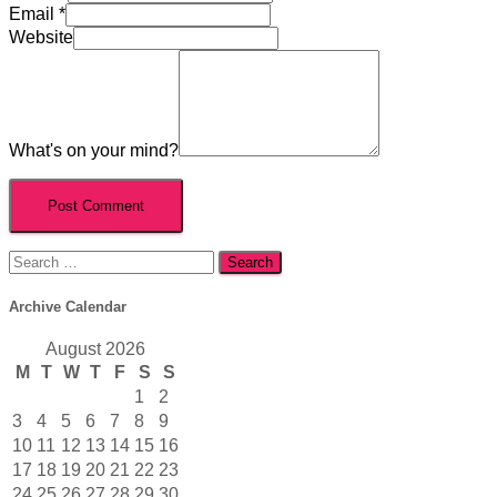
Email
*
Website
What's on your mind?
Search
for:
Archive Calendar
August 2026
M
T
W
T
F
S
S
1
2
3
4
5
6
7
8
9
10
11
12
13
14
15
16
17
18
19
20
21
22
23
24
25
26
27
28
29
30