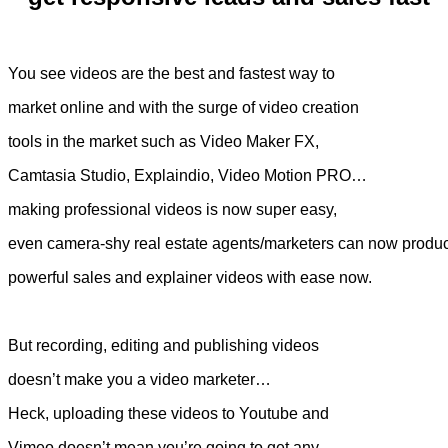
You see videos are the best and fastest way to
market online and with the surge of video creation
tools in the market such as Video Maker FX,
Camtasia Studio, Explaindio, Video Motion PRO…
making professional videos is now super easy,
even camera-shy real estate agents/marketers can now produ
powerful sales and explainer videos with ease now.
But recording, editing and publishing videos
doesn’t make you a video marketer…
Heck, uploading these videos to Youtube and
Vimeo doesn’t mean you’re going to get any