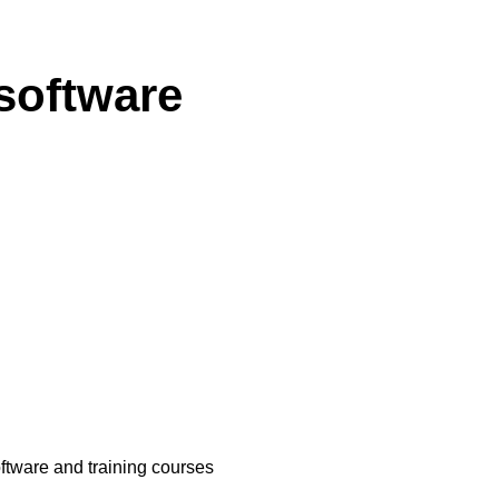
software
oftware and training courses