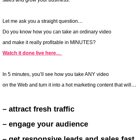
Let me ask you a straight question…
Do you know how you can take an ordinary video
and make it really profitable in MINUTES?
Watch it done live here…
In 5 minutes, you’ll see how you take ANY video
on the Web and turn it into a hot marketing content that will…
– attract fresh traffic
– engage your audience
– get responsive leads and sales fast