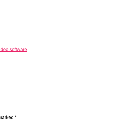
ideo software
 marked
*