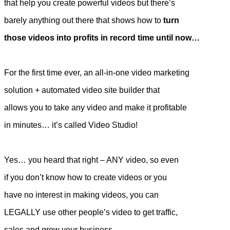
that help you create powerful videos but there’s
barely anything out there that shows how to
turn
those videos into profits in record time until now…
For the first time ever, an all-in-one video marketing
solution + automated video site builder that
allows you to take any video and make it profitable
in minutes… it’s called Video Studio!
Yes… you heard that right – ANY video, so even
if you don’t know how to create videos or you
have no interest in making videos, you can
LEGALLY use other people’s video to get traffic,
sales and grow your business.