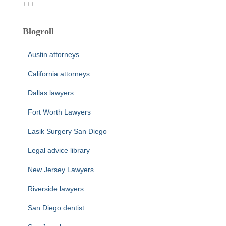
+++
Blogroll
Austin attorneys
California attorneys
Dallas lawyers
Fort Worth Lawyers
Lasik Surgery San Diego
Legal advice library
New Jersey Lawyers
Riverside lawyers
San Diego dentist