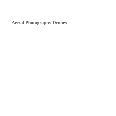
Aerial Photography Drones