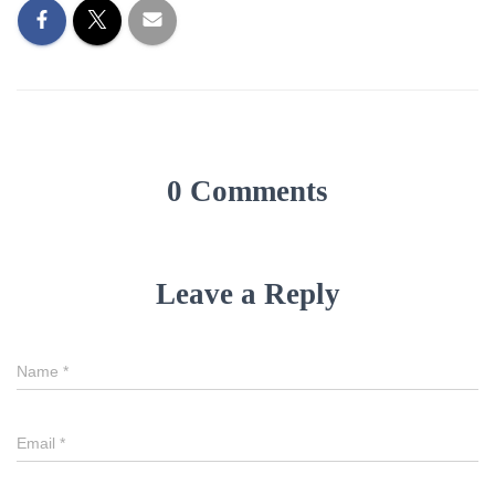
0 Comments
Leave a Reply
Name
*
Email
*