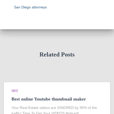
San Diego attorneys
Related Posts
SEO
Best online Youtube thumbnail maker
Your Real Estate videos are IGNORED by 90% of the
traffic! Time To Get Your VIDEOS Noticed!