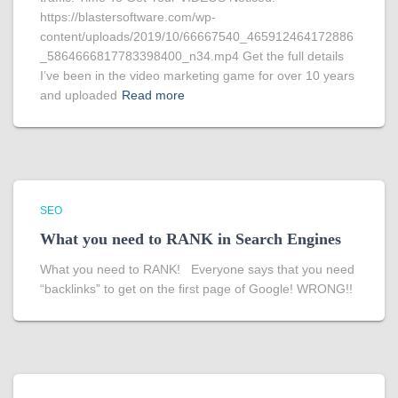
https://blastersoftware.com/wp-
content/uploads/2019/10/66667540_465912464172886
_5864666817783398400_n34.mp4 Get the full details
I’ve been in the video marketing game for over 10 years
and uploaded
Read more
SEO
What you need to RANK in Search Engines
What you need to RANK! Everyone says that you need
“backlinks” to get on the first page of Google! WRONG!!