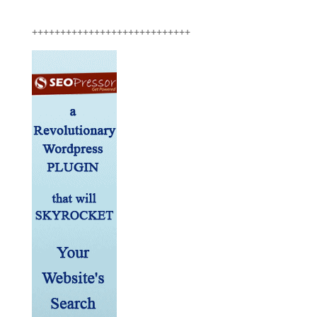
++++++++++++++++++++++++++++