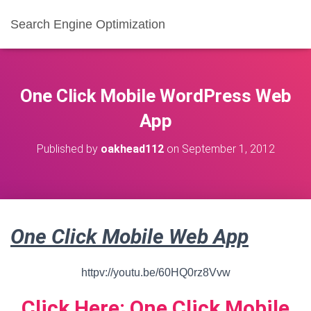
Search Engine Optimization
One Click Mobile WordPress Web
App
Published by
oakhead112
on
September 1, 2012
One Click Mobile Web App
httpv://youtu.be/60HQ0rz8Vvw
Click Here: One Click Mobile