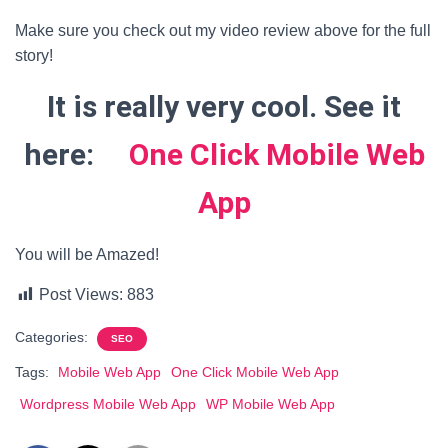
Make sure you check out my video review above for the full
story!
It is really very cool. See it
here:
One Click Mobile Web
App
You will be Amazed!
Post Views:
883
Categories:
SEO
Tags:
Mobile Web App
One Click Mobile Web App
Wordpress Mobile Web App
WP Mobile Web App