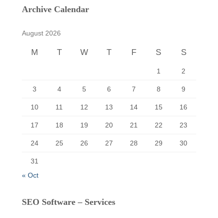
c
Archive Calendar
h
f
August 2026
o
r
M
T
W
T
F
S
S
:
1
2
3
4
5
6
7
8
9
10
11
12
13
14
15
16
17
18
19
20
21
22
23
24
25
26
27
28
29
30
31
« Oct
SEO Software – Services