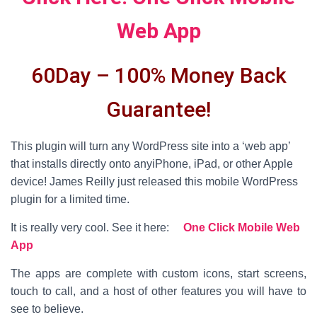
Web App
60Day – 100% Money Back
Guarantee!
This plugin will turn any WordPress site into a ‘web app’
that installs directly onto anyiPhone, iPad, or other Apple
device! James Reilly just released this mobile WordPress
plugin for a limited time.
It is really very cool. See it here:
One Click Mobile Web
App
The apps are complete with custom icons, start screens,
touch to call, and a host of other features you will have to
see to believe.