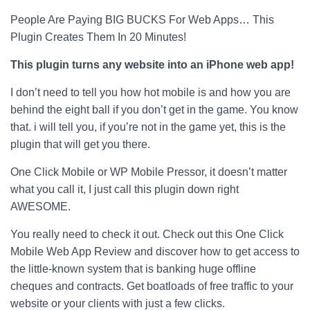
People Are Paying BIG BUCKS For Web Apps… This
Plugin Creates Them In 20 Minutes!
This plugin turns any website into an iPhone web app!
I don’t need to tell you how hot mobile is and how you are
behind the eight ball if you don’t get in the game. You know
that. i will tell you, if you’re not in the game yet, this is the
plugin that will get you there.
One Click Mobile or WP Mobile Pressor, it doesn’t matter
what you call it, I just call this plugin down right
AWESOME.
You really need to check it out. Check out this One Click
Mobile Web App Review and discover how to get access to
the little-known system that is banking huge offline
cheques and contracts. Get boatloads of free traffic to your
website or your clients with just a few clicks.