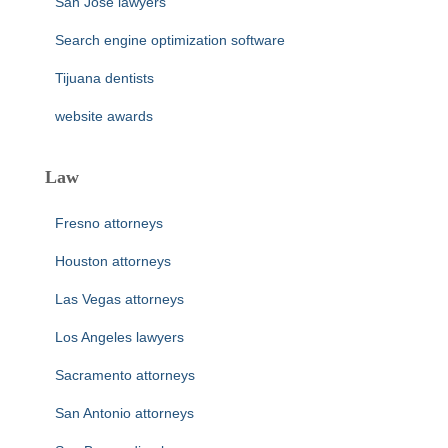
San Jose lawyers
Search engine optimization software
Tijuana dentists
website awards
Law
Fresno attorneys
Houston attorneys
Las Vegas attorneys
Los Angeles lawyers
Sacramento attorneys
San Antonio attorneys