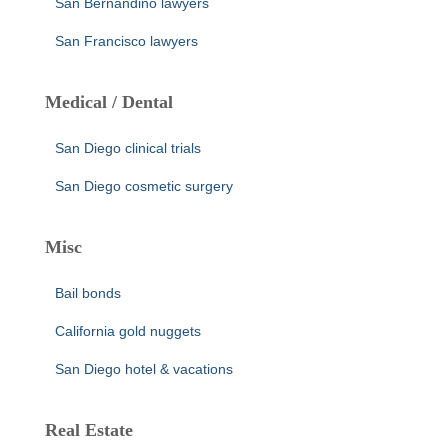
San Bernandino lawyers
San Francisco lawyers
Medical / Dental
San Diego clinical trials
San Diego cosmetic surgery
Misc
Bail bonds
California gold nuggets
San Diego hotel & vacations
Real Estate