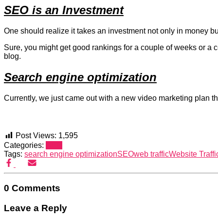
SEO is an Investment
One should realize it takes an investment not only in money bu
Sure, you might get good rankings for a couple of weeks or a co
blog.
Search engine optimization
Currently, we just came out with a new video marketing plan that
Post Views:
1,595
Categories:
SEO
Tags:
search engine optimization
SEO
web traffic
Website Traffi
0 Comments
Leave a Reply