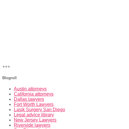
+++
Blogroll
Austin attorneys
California attorneys
Dallas lawyers
Fort Worth Lawyers
Lasik Surgery San Diego
Legal advice library
New Jersey Lawyers
Riverside lawyers