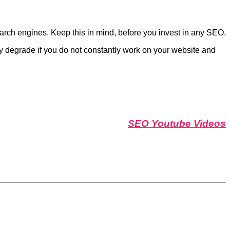
earch engines. Keep this in mind, before you invest in any SEO.
wly degrade if you do not constantly work on your website and
SEO Youtube Videos