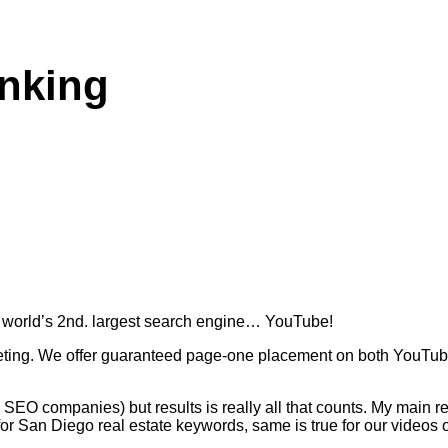
nking
the world’s 2nd. largest search engine… YouTube!
eting. We offer guaranteed page-one placement on both YouTube
y SEO companies) but results is really all that counts. My main r
for San Diego real estate keywords, same is true for our videos