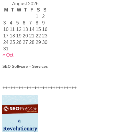
August 2026
M
T
W
T
F
S
S
1
2
3
4
5
6
7
8
9
10
11
12
13
14
15
16
17
18
19
20
21
22
23
24
25
26
27
28
29
30
31
« Oct
SEO Software – Services
++++++++++++++++++++++++++++