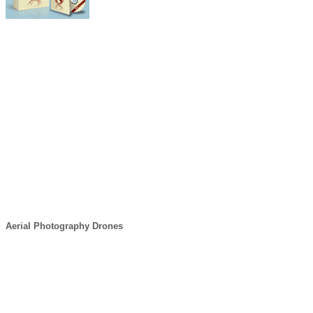
Aerial Photography Drones