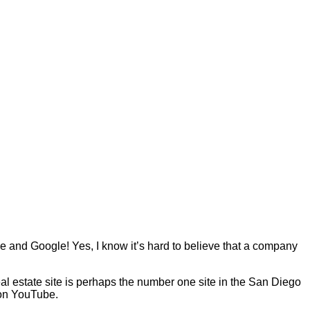
 and Google! Yes, I know it’s hard to believe that a company
eal estate site is perhaps the number one site in the San Diego
 on YouTube.