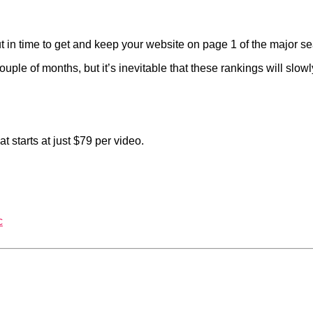
t in time to get and keep your website on page 1 of the major s
uple of months, but it’s inevitable that these rankings will slo
 starts at just $79 per video.
c