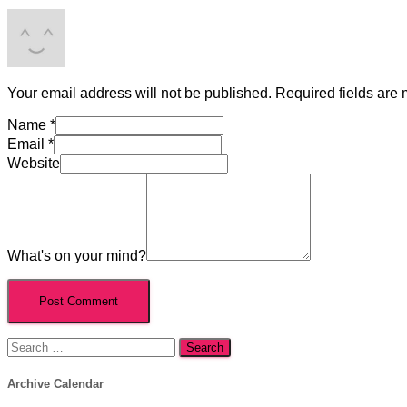
Your email address will not be published.
Required fields are
Name
*
Email
*
Website
What's on your mind?
Search
for:
Archive Calendar