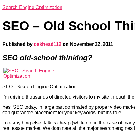
Search Engine Optimization
SEO – Old School Thi
Published by
oakhead112
on
November 22, 2011
SEO old-school thinking?
SEO - Search Engine Optimization
I’m driving thousands of directed visitors to my site through 
Yes, SEO today, in large part dominated by proper video mark
can guarantee placement for your keywords, but it’s true.
Like anything else, talk is cheap (while not in the case of man
real estate market. We dominate all the major search engines 