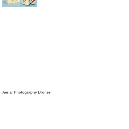
Aerial Photography Drones