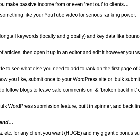
 you make passive income from or even ‘rent out’ to clients…
 to something like your YouTube video for serious ranking power.
 longtail keywords (locally and globally) and key data like bounc
articles, then open it up in an editor and edit it however you want
cle to see what else you need to add to rank on the first page of
how you like, submit once to your WordPress site or ‘bulk subm
do follow blogs to leave safe comments on & ‘broken backlink’ op
k WordPress submission feature, built in spinner, and back link
t-end…
a, etc. for any client you want (HUGE) and my gigantic bonus suite