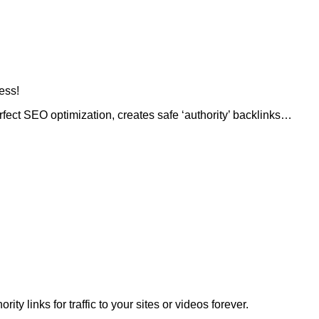
ess!
rfect SEO optimization, creates safe ‘authority’ backlinks…
ty links for traffic to your sites or videos forever.