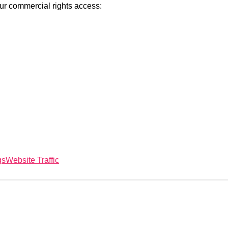
our commercial rights access:
gs
Website Traffic