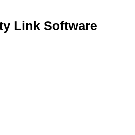
ty Link Software