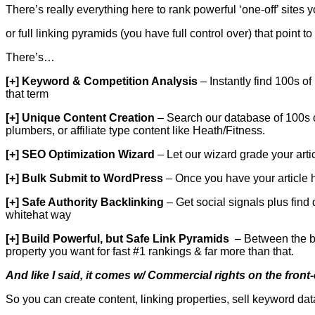
There’s really everything here to rank powerful ‘one-off’ sites
or full linking pyramids (you have full control over) that point
There’s…
[+] Keyword & Competition Analysis
– Instantly find 100s of
that term
[+] Unique Content Creation
– Search our database of 100s of 
plumbers, or affiliate type content like Heath/Fitness.
[+] SEO Optimization Wizard
– Let our wizard grade your arti
[+] Bulk Submit to WordPress
– Once you have your article 
[+] Safe Authority Backlinking
– Get social signals plus find 
whitehat way
[+] Build Powerful, but Safe Link Pyramids
– Between the bul
property you want for fast #1 rankings & far more than that.
And like I said, it comes w/ Commercial rights on the fron
So you can create content, linking properties, sell keyword dat