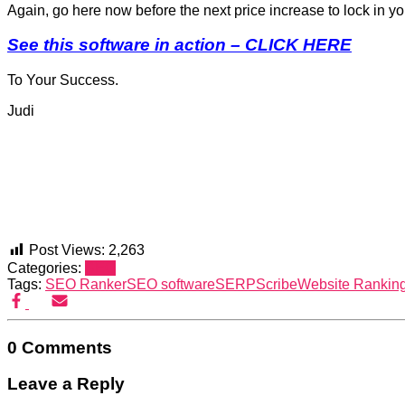
Again, go here now before the next price increase to lock in y
See this software in action – CLICK HERE
To Your Success.
Judi
Post Views:
2,263
Categories:
SEO
Tags:
SEO Ranker
SEO software
SERPScribe
Website Rankin
0 Comments
Leave a Reply