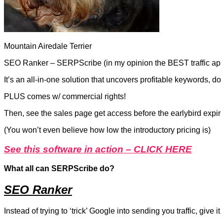
Mountain Airedale Terrier
SEO Ranker – SERPScribe (in my opinion the BEST traffic app th
It’s an all-in-one solution that uncovers profitable keywords,
PLUS comes w/ commercial rights!
Then, see the sales page get access before the earlybird expir
(You won’t even believe how low the introductory pricing is)
See this software in action – CLICK HERE
What all can SERPScribe do?
SEO Ranker
Instead of trying to ‘trick’ Google into sending you traffic, give