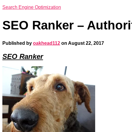
Search Engine Optimization
SEO Ranker – Authori
Published by
oakhead112
on
August 22, 2017
SEO Ranker