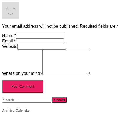
Your email address will not be published.
Required fields are
Name
*
Email
*
Website
What's on your mind?
Search
for:
Archive Calendar