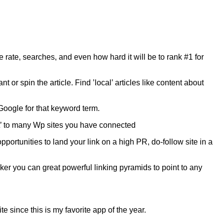
e rate, searches, and even how hard it will be to rank #1 for
 or spin the article. Find ’local’ articles like content about
 Google for that keyword term.
it’ to many Wp sites you have connected
portunities to land your link on a high PR, do-follow site in a
er you can great powerful linking pyramids to point to any
 since this is my favorite app of the year.