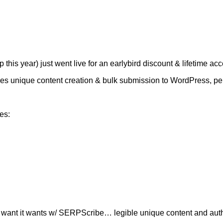
is year) just went live for an earlybird discount & lifetime acc
 does unique content creation & bulk submission to WordPress, pe
es:
 it want it wants w/ SERPScribe… legible unique content and authori