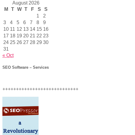
August 2026
M
T
W
T
F
S
S
1
2
3
4
5
6
7
8
9
10
11
12
13
14
15
16
17
18
19
20
21
22
23
24
25
26
27
28
29
30
31
« Oct
SEO Software – Services
++++++++++++++++++++++++++++