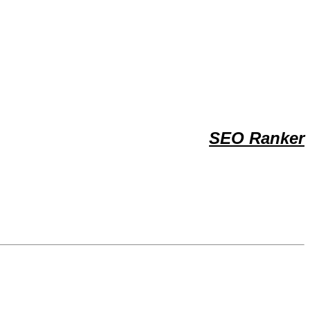
SEO Ranker