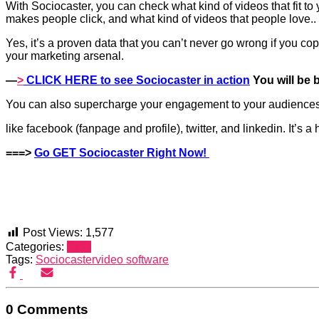
With
Sociocaster
, you can check what kind of videos that fit to
makes people click, and what kind of videos that people love..
Yes, it’s a proven data that you can’t never go wrong if you cop
your marketing arsenal.
—
>
CLICK HERE to see
Sociocaster
in action
You will be 
You can also supercharge your engagement to your audience
like facebook (fanpage and profile), twitter, and linkedin. It’s
===>
Go GET
Sociocaster
Right Now!
Post Views:
1,577
Categories:
SEO
Tags:
Sociocaster
video software
0 Comments