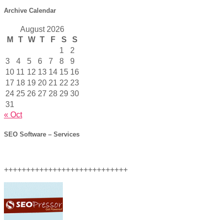
Archive Calendar
August 2026
M
T
W
T
F
S
S
1
2
3
4
5
6
7
8
9
10
11
12
13
14
15
16
17
18
19
20
21
22
23
24
25
26
27
28
29
30
31
« Oct
SEO Software – Services
++++++++++++++++++++++++++++