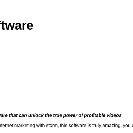
ftware
are that can unlock the true power of profitable videos
internet marketing with storm, this software is truly amazing, you