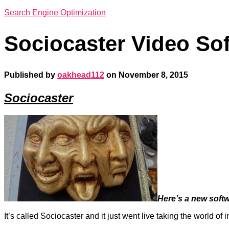
Search Engine Optimization
Sociocaster Video So
Published by
oakhead112
on
November 8, 2015
Sociocaster
Here’s a new softw
It’s called
Sociocaster
and it just went live taking the world of 