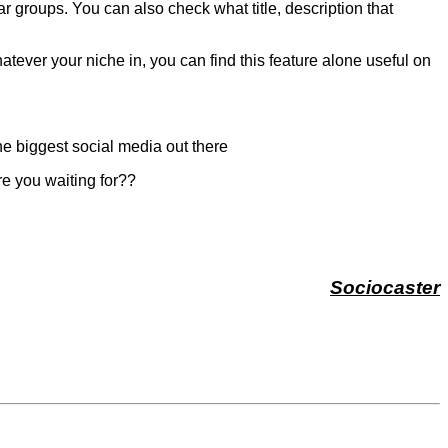
lar groups. You can also check what title, description that
atever your niche in, you can find this feature alone useful on
 the biggest social media out there
re you waiting for??
Sociocaster