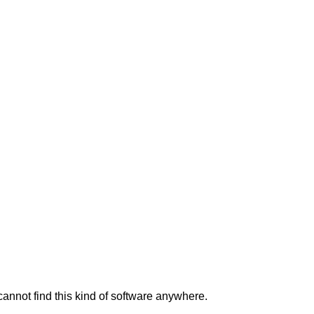
 cannot find this kind of software anywhere.