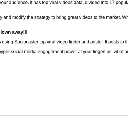
 your audience. It has top viral videos data, divided into 17 popu
y and modify the strategy to bring great videos to the market. Wh
blown away!!!
s using
Sociocaster
top viral video finder and poster. It posts to
 a hyper social media engagement power at your fingertips, what a