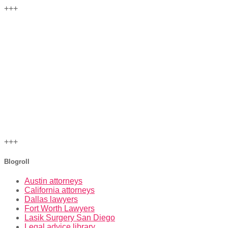
+++
+++
Blogroll
Austin attorneys
California attorneys
Dallas lawyers
Fort Worth Lawyers
Lasik Surgery San Diego
Legal advice library