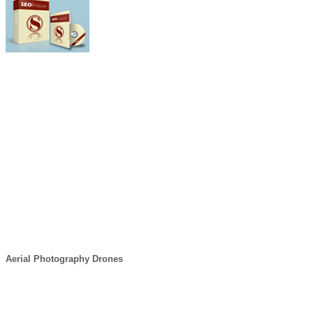
Aerial Photography Drones