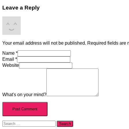
Leave a Reply
Your email address will not be published.
Required fields are
Name
*
Email
*
Website
What's on your mind?
Search
for: