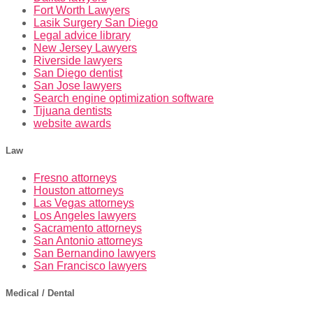
Fort Worth Lawyers
Lasik Surgery San Diego
Legal advice library
New Jersey Lawyers
Riverside lawyers
San Diego dentist
San Jose lawyers
Search engine optimization software
Tijuana dentists
website awards
Law
Fresno attorneys
Houston attorneys
Las Vegas attorneys
Los Angeles lawyers
Sacramento attorneys
San Antonio attorneys
San Bernandino lawyers
San Francisco lawyers
Medical / Dental