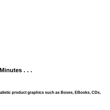
nutes . . .
ealistic product graphics such as Boxes, EBooks, CDs,