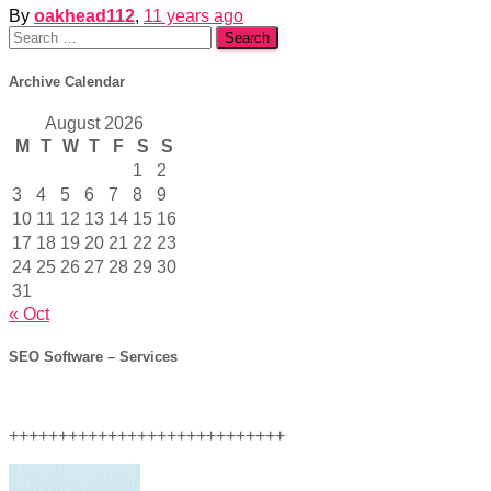
By
oakhead112
,
11 years
ago
Search
for:
Archive Calendar
August 2026
M
T
W
T
F
S
S
1
2
3
4
5
6
7
8
9
10
11
12
13
14
15
16
17
18
19
20
21
22
23
24
25
26
27
28
29
30
31
« Oct
SEO Software – Services
++++++++++++++++++++++++++++