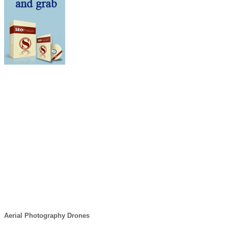
Aerial Photography Drones