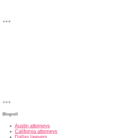
+++
+++
Blogroll
Austin attorneys
California attorneys
Dallas lawyers