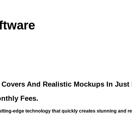
ftware
overs And Realistic Mockups In Just Mi
nthly Fees.
utting-edge technology that quickly creates stunning and r