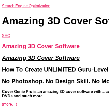
Search Engine Optimization
Amazing 3D Cover So
SEO
Amazing 3D Cover Software
Amazing 3D Cover Software
How To Create UNLIMITED Guru-Level C
No Photoshop. No Design Skill. No Mo
Cover
Genie
Pro
is an amazing 3D
cover
software with a c
DVDs and much more.
(more…)