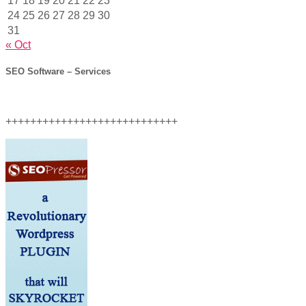
17
18
19
20
21
22
23
24
25
26
27
28
29
30
31
« Oct
SEO Software – Services
++++++++++++++++++++++++++++