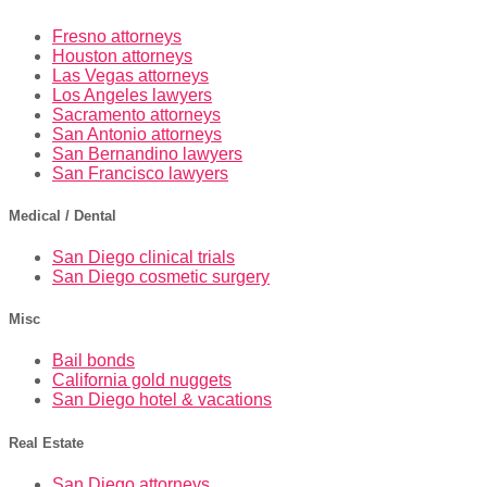
Fresno attorneys
Houston attorneys
Las Vegas attorneys
Los Angeles lawyers
Sacramento attorneys
San Antonio attorneys
San Bernandino lawyers
San Francisco lawyers
Medical / Dental
San Diego clinical trials
San Diego cosmetic surgery
Misc
Bail bonds
California gold nuggets
San Diego hotel & vacations
Real Estate
San Diego attorneys