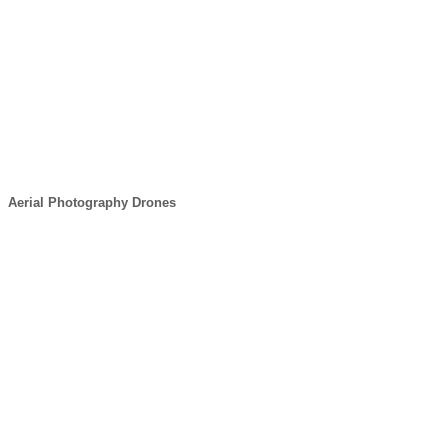
Aerial Photography Drones