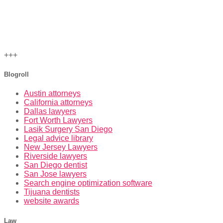
+++
Blogroll
Austin attorneys
California attorneys
Dallas lawyers
Fort Worth Lawyers
Lasik Surgery San Diego
Legal advice library
New Jersey Lawyers
Riverside lawyers
San Diego dentist
San Jose lawyers
Search engine optimization software
Tijuana dentists
website awards
Law