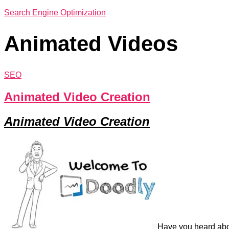
Search Engine Optimization
Animated Videos
SEO
Animated Video Creation
Animated Video Creation
Have you heard abo