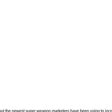
ut the newest super weapon marketers have been using to inc