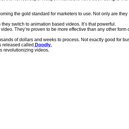
ming the gold standard for marketers to use. Not only are they e
they switch to animation based videos. It’s that powerful.
 video. They’re proven to be more effective than any other form o
ousands of dollars and weeks to process. Not exactly good for bu
s released called
Doodly
.
s revolutionizing videos.