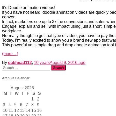
It’s Doodle animation videos!
If you have not heard, doodle animation videos are quickly beco
convert!
In fact, marketers see up to 3x the conversions and sales when 
Engage, explain and sell with impact using just a short, simple
workplace.
Normally though, to get that type of video, you have to pay th
Today, I’m really excited to show you a brand new app that wa
This powerful yet simple drag and drop doodle animation tool i
(more…)
By
oakhead112
,
10 years
August 9, 2016
ago
Search
for:
Archive Calendar
August 2026
M
T
W
T
F
S
S
1
2
3
4
5
6
7
8
9
10
11
12
13
14
15
16