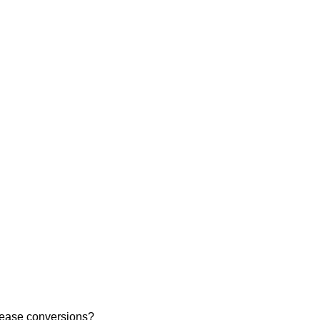
rease conversions?