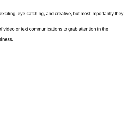
xciting, eye-catching, and creative, but most importantly they
f video or text communications to grab attention in the
siness.