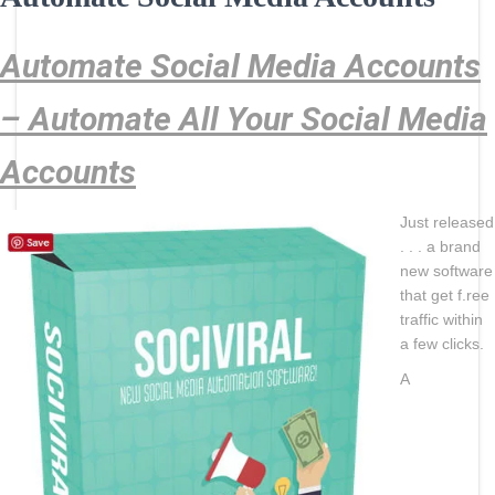
Automate Social Media Accounts
– Automate All Your Social Media
Accounts
Just released
. . . a brand
new software
that get f.ree
traffic within
a few clicks.
A