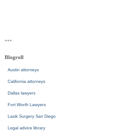
+++
Blogroll
Austin attorneys
California attorneys
Dallas lawyers
Fort Worth Lawyers
Lasik Surgery San Diego
Legal advice library