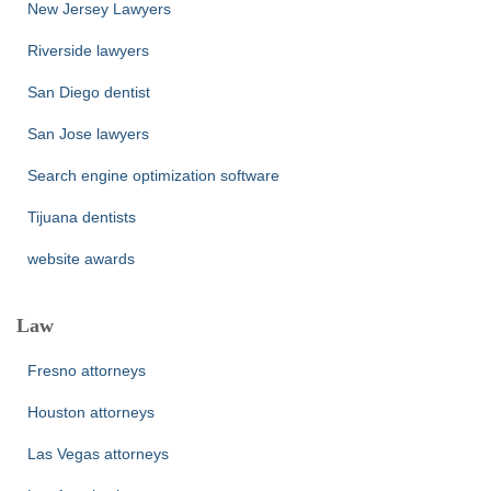
New Jersey Lawyers
Riverside lawyers
San Diego dentist
San Jose lawyers
Search engine optimization software
Tijuana dentists
website awards
Law
Fresno attorneys
Houston attorneys
Las Vegas attorneys