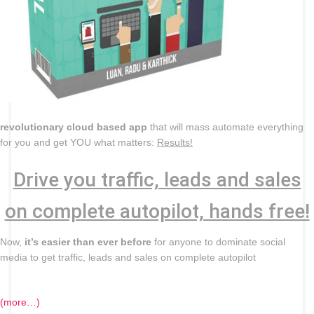
revolutionary cloud based app
that will mass automate everything
for you and get YOU what matters:
Results!
Drive you traffic, leads and sales
on complete autopilot, hands free!
Now,
it’s easier than ever before
for anyone to dominate social
media to get traffic, leads and sales on complete autopilot
(more…)