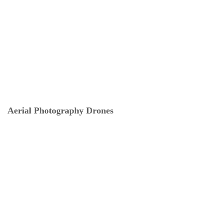
Aerial Photography Drones