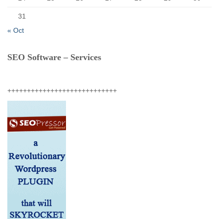
31
« Oct
SEO Software – Services
++++++++++++++++++++++++++++