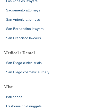
Los Angeles lawyers
Sacramento attorneys
San Antonio attorneys
San Bernandino lawyers
San Francisco lawyers
Medical / Dental
San Diego clinical trials
San Diego cosmetic surgery
Misc
Bail bonds
California gold nuggets