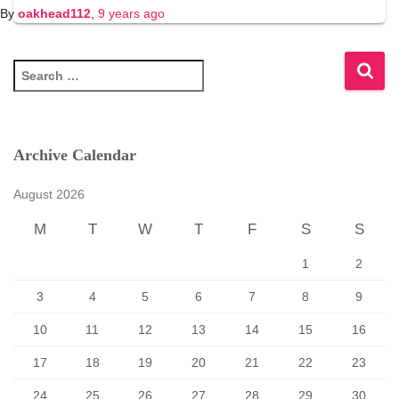
By
oakhead112
,
9 years
ago
S
e
a
r
c
Archive Calendar
h
f
August 2026
o
r
M
T
W
T
F
S
S
:
1
2
3
4
5
6
7
8
9
10
11
12
13
14
15
16
17
18
19
20
21
22
23
24
25
26
27
28
29
30