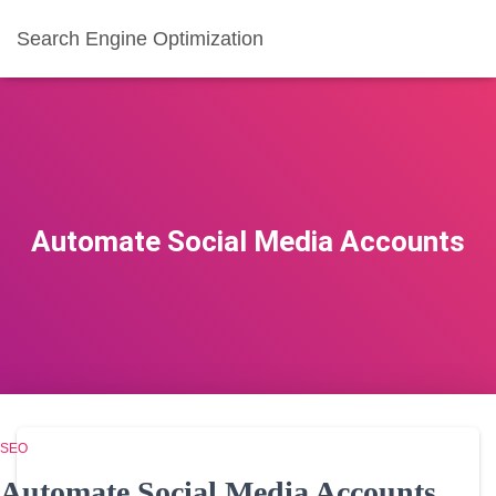
Search Engine Optimization
Automate Social Media Accounts
SEO
Automate Social Media Accounts