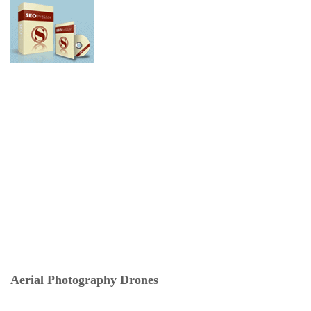
Aerial Photography Drones