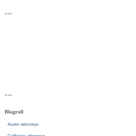
+++
+++
Blogroll
Austin attorneys
California attorneys