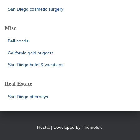
San Diego cosmetic surgery
Misc
Bail bonds
California gold nuggets
San Diego hotel & vacations
Real Estate
San Diego attorneys
Hestia | Developed by
ThemeIsle