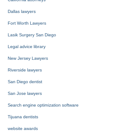
Dallas lawyers
Fort Worth Lawyers
Lasik Surgery San Diego
Legal advice library
New Jersey Lawyers
Riverside lawyers
San Diego dentist
San Jose lawyers
Search engine optimization software
Tijuana dentists
website awards