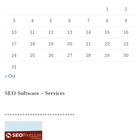
:
1
2
3
4
5
6
7
8
9
10
11
12
13
14
15
16
17
18
19
20
21
22
23
24
25
26
27
28
29
30
31
« Oct
SEO Software – Services
++++++++++++++++++++++++++++