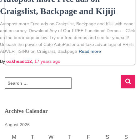
Craigslist, Backpage and Kijiji
Autopost more Free ads on Craigslist, Backpage and Kijiji with ease
and accuracy. Download Any of Our FREE Functional Demos – Click
on the box image below. Try our free demos and see for yourself!
Unleash the power of Cute AutoPoster and take advantage of FREE
ADVERTISING on Craigslist, Backpage
Read more
By
oakhead112
,
17 years
ago
S
e
a
r
c
Archive Calendar
h
f
August 2026
o
r
M
T
W
T
F
S
S