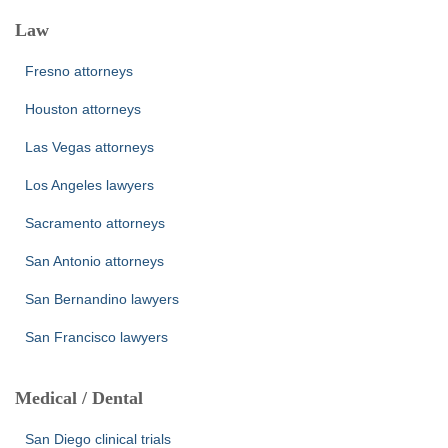
Law
Fresno attorneys
Houston attorneys
Las Vegas attorneys
Los Angeles lawyers
Sacramento attorneys
San Antonio attorneys
San Bernandino lawyers
San Francisco lawyers
Medical / Dental
San Diego clinical trials