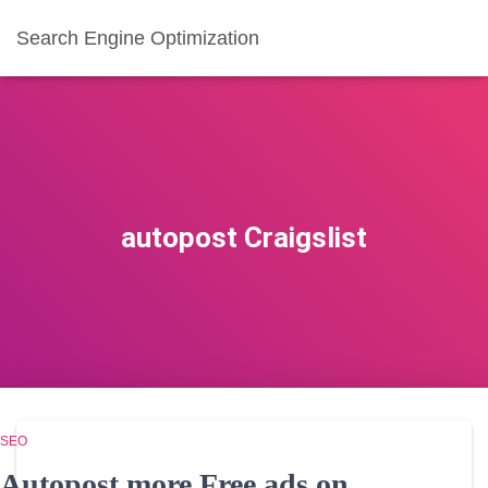
Search Engine Optimization
autopost Craigslist
SEO
Autopost more Free ads on