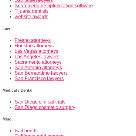
San Jose lawyers
Search engine optimization software
Tijuana dentists
website awards
Law
Fresno attorneys
Houston attorneys
Las Vegas attorneys
Los Angeles lawyers
Sacramento attorneys
San Antonio attorneys
San Bernandino lawyers
San Francisco lawyers
Medical / Dental
San Diego clinical trials
San Diego cosmetic surgery
Misc
Bail bonds