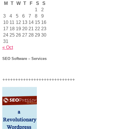
M
T
W
T
F
S
S
1
2
3
4
5
6
7
8
9
10
11
12
13
14
15
16
17
18
19
20
21
22
23
24
25
26
27
28
29
30
31
« Oct
SEO Software – Services
++++++++++++++++++++++++++++