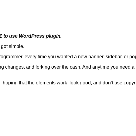
EZ to use WordPress plugin.
 got simple.
rogrammer, every time you wanted a new banner, sidebar, or pop
ting changes, and forking over the cash. And anytime you need a 
le, hoping that the elements work, look good, and don’t use copy