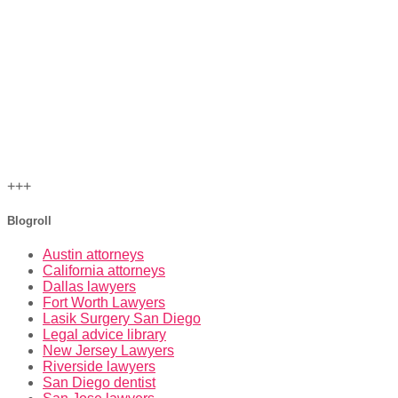
+++
Blogroll
Austin attorneys
California attorneys
Dallas lawyers
Fort Worth Lawyers
Lasik Surgery San Diego
Legal advice library
New Jersey Lawyers
Riverside lawyers
San Diego dentist