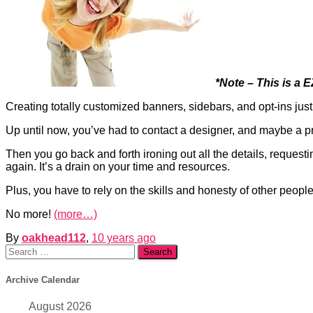
*Note – This is a 
Creating totally customized banners, sidebars, and opt-ins just
Up until now, you’ve had to contact a designer, and maybe a p
Then you go back and forth ironing out all the details, reques
again. It’s a drain on your time and resources.
Plus, you have to rely on the skills and honesty of other peop
No more!
(more…)
By
oakhead112
,
10 years
ago
Search
for:
Archive Calendar
August 2026