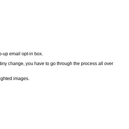
-up email opt-in box.
tiny change, you have to go through the process all over
righted images.