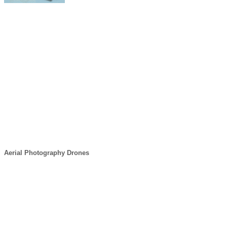
Aerial Photography Drones