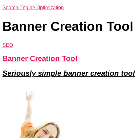
Search Engine Optimization
Banner Creation Tool
SEO
Banner Creation Tool
Seriously simple banner creation tool