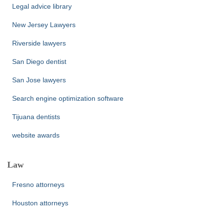
Legal advice library
New Jersey Lawyers
Riverside lawyers
San Diego dentist
San Jose lawyers
Search engine optimization software
Tijuana dentists
website awards
Law
Fresno attorneys
Houston attorneys