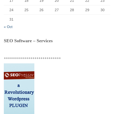
17
18
19
20
21
22
23
24
25
26
27
28
29
30
31
« Oct
SEO Software – Services
++++++++++++++++++++++++++++