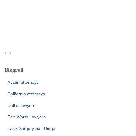
+++
Blogroll
Austin attorneys
California attorneys
Dallas lawyers
Fort Worth Lawyers
Lasik Surgery San Diego