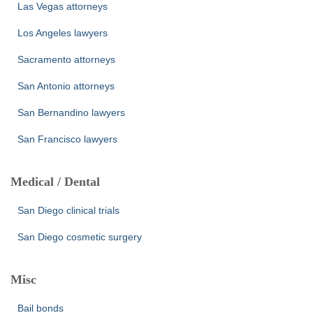
Las Vegas attorneys
Los Angeles lawyers
Sacramento attorneys
San Antonio attorneys
San Bernandino lawyers
San Francisco lawyers
Medical / Dental
San Diego clinical trials
San Diego cosmetic surgery
Misc
Bail bonds