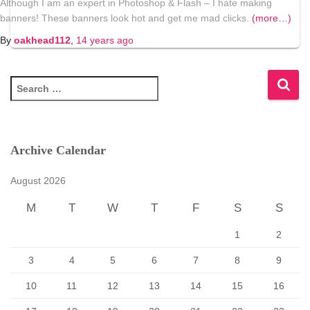
Although I am an expert in Photoshop & Flash – I hate making
banners! These banners look hot and get me mad clicks.
(more…)
By
oakhead112
,
14 years
ago
S
e
a
r
c
Archive Calendar
h
f
August 2026
o
r
M
T
W
T
F
S
S
:
1
2
3
4
5
6
7
8
9
10
11
12
13
14
15
16