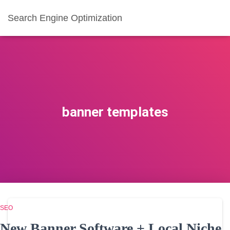
Search Engine Optimization
banner templates
SEO
New Banner Software + Local Niche