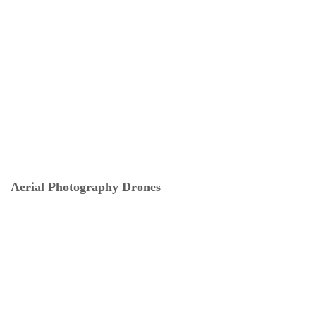
Aerial Photography Drones