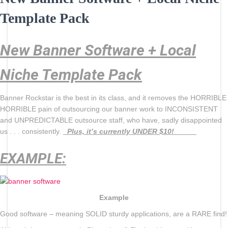
Template Pack
New Banner Software + Local
Niche Template Pack
Banner Rockstar is the best in its class, and it removes the HORRIBLE
HORRIBLE pain of outsourcing our banner work to INCONSISTENT
and UNPREDICTABLE outsource staff, who have, sadly disappointed
us . . . consistently.
Plus, it’s currently UNDER $10!
EXAMPLE:
Example
Good software – meaning SOLID sturdy applications, are a RARE find!