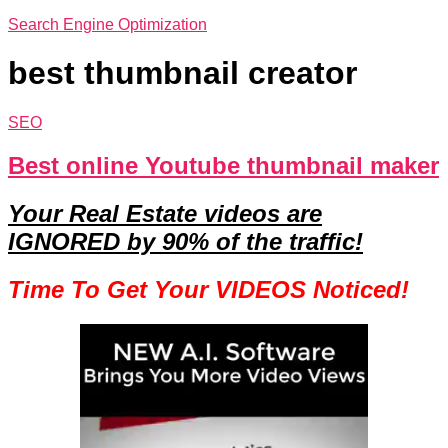
Search Engine Optimization
best thumbnail creator
SEO
Best online Youtube thumbnail maker
Your Real Estate videos are
IGNORED by 90% of the traffic!
Time To Get Your VIDEOS Noticed!