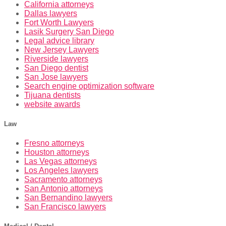
California attorneys
Dallas lawyers
Fort Worth Lawyers
Lasik Surgery San Diego
Legal advice library
New Jersey Lawyers
Riverside lawyers
San Diego dentist
San Jose lawyers
Search engine optimization software
Tijuana dentists
website awards
Law
Fresno attorneys
Houston attorneys
Las Vegas attorneys
Los Angeles lawyers
Sacramento attorneys
San Antonio attorneys
San Bernandino lawyers
San Francisco lawyers