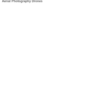
Aerial Photography Drones