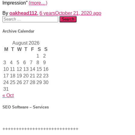
Impression”
(more…)
By
oakhead112
,
6 years
October 21, 2020
ago
Search
for:
Archive Calendar
August 2026
M
T
W
T
F
S
S
1
2
3
4
5
6
7
8
9
10
11
12
13
14
15
16
17
18
19
20
21
22
23
24
25
26
27
28
29
30
31
« Oct
SEO Software – Services
++++++++++++++++++++++++++++