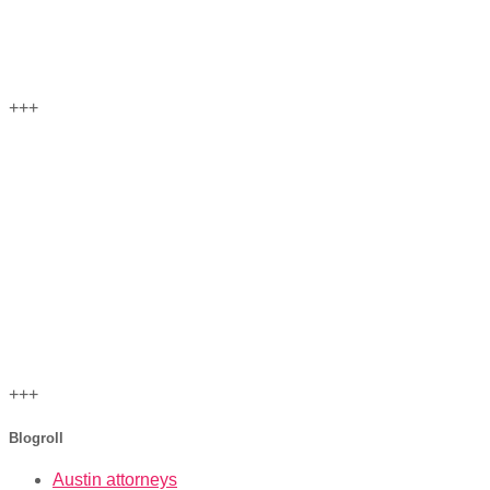
+++
+++
Blogroll
Austin attorneys