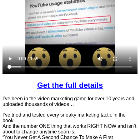
Get the full details
I’ve been in the video marketing game for over 10 years and
uploaded thousands of videos…
I’ve tried and tested every sneaky marketing tactic in the
book.
And the number ONE thing that works RIGHT NOW and isn’t
about to change anytime soon is:
“You Never Get A Second Chance To Make A First