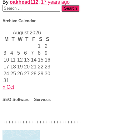
By
oakhead112
,
17 years
ago
Search
for:
Archive Calendar
August 2026
M
T
W
T
F
S
S
1
2
3
4
5
6
7
8
9
10
11
12
13
14
15
16
17
18
19
20
21
22
23
24
25
26
27
28
29
30
31
« Oct
SEO Software – Services
++++++++++++++++++++++++++++