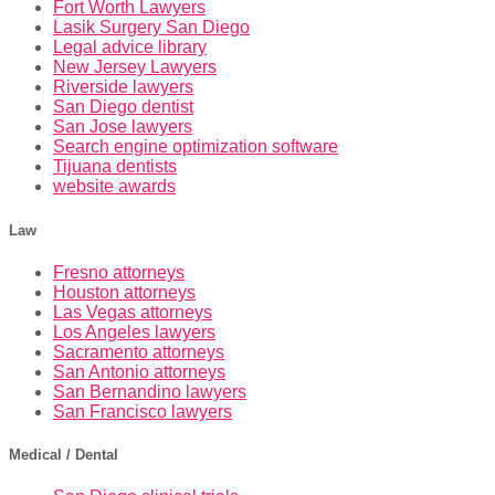
Fort Worth Lawyers
Lasik Surgery San Diego
Legal advice library
New Jersey Lawyers
Riverside lawyers
San Diego dentist
San Jose lawyers
Search engine optimization software
Tijuana dentists
website awards
Law
Fresno attorneys
Houston attorneys
Las Vegas attorneys
Los Angeles lawyers
Sacramento attorneys
San Antonio attorneys
San Bernandino lawyers
San Francisco lawyers
Medical / Dental