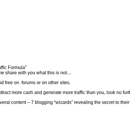
ffic Formula”
t me share with you what this is not…
d free on forums or on other sites.
tract more cash and generate more traffic than you, look no furt
eral content – 7 blogging “wizards” revealing the secret to their I