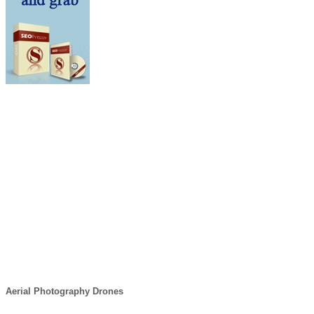
Aerial Photography Drones