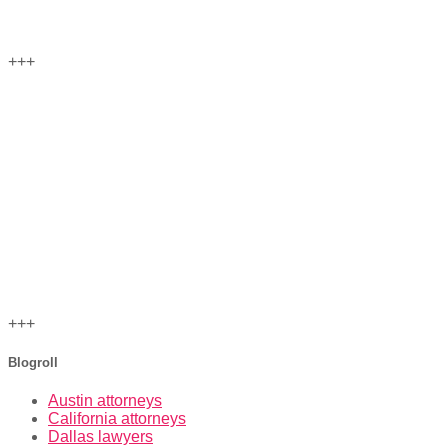
+++
+++
Blogroll
Austin attorneys
California attorneys
Dallas lawyers