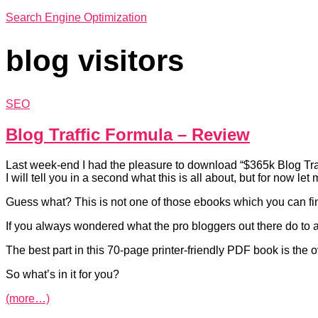
Search Engine Optimization
blog visitors
SEO
Blog Traffic Formula – Review
Last week-end I had the pleasure to download “$365k Blog Tra
I will tell you in a second what this is all about, but for now le
Guess what? This is not one of those ebooks which you can fin
If you always wondered what the pro bloggers out there do to at
The best part in this 70-page printer-friendly PDF book is the ov
So what’s in it for you?
(more…)