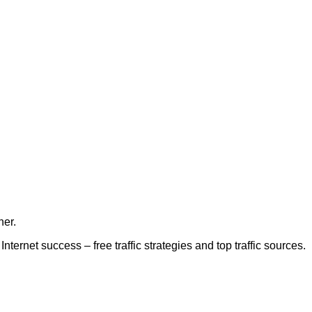
her.
nternet success – free traffic strategies and top traffic sources.