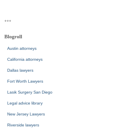
+++
Blogroll
Austin attorneys
California attorneys
Dallas lawyers
Fort Worth Lawyers
Lasik Surgery San Diego
Legal advice library
New Jersey Lawyers
Riverside lawyers