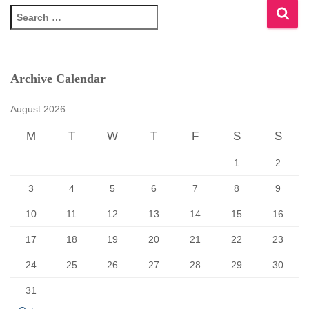
S
e
a
r
c
Archive Calendar
h
f
August 2026
o
r
M
T
W
T
F
S
S
:
1
2
3
4
5
6
7
8
9
10
11
12
13
14
15
16
17
18
19
20
21
22
23
24
25
26
27
28
29
30
31