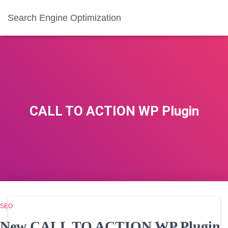
Search Engine Optimization
CALL TO ACTION WP Plugin
SEO
New CALL TO ACTION WP Plugin