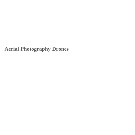
Aerial Photography Drones