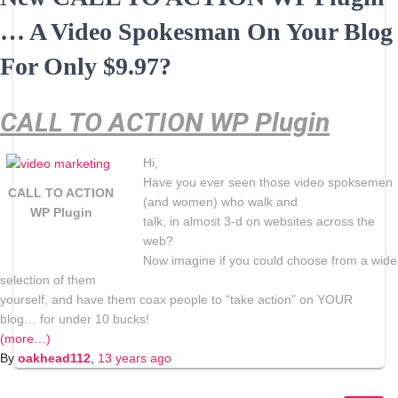
… A Video Spokesman On Your Blog
For Only $9.97?
CALL TO ACTION WP Plugin
Hi,
Have you ever seen those video spoksemen
CALL TO ACTION
(and women) who walk and
WP Plugin
talk, in almost 3-d on websites across the
web?
Now imagine if you could choose from a wide
selection of them
yourself, and have them coax people to “take action” on YOUR
blog… for under 10 bucks!
(more…)
By
oakhead112
,
13 years
ago