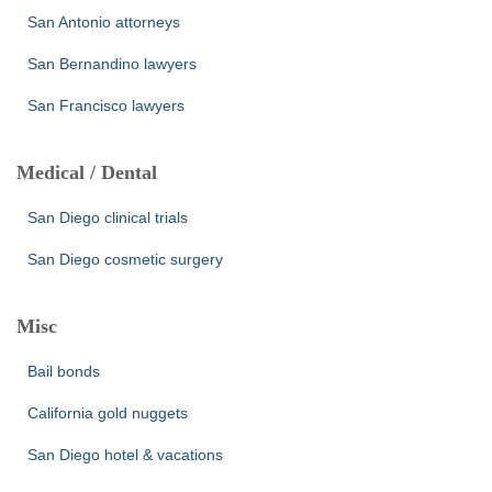
San Antonio attorneys
San Bernandino lawyers
San Francisco lawyers
Medical / Dental
San Diego clinical trials
San Diego cosmetic surgery
Misc
Bail bonds
California gold nuggets
San Diego hotel & vacations