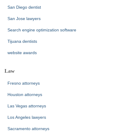
San Diego dentist
San Jose lawyers
Search engine optimization software
Tijuana dentists
website awards
Law
Fresno attorneys
Houston attorneys
Las Vegas attorneys
Los Angeles lawyers
Sacramento attorneys