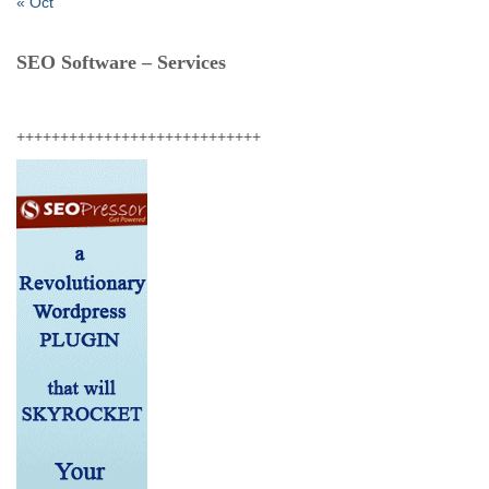
« Oct
SEO Software – Services
++++++++++++++++++++++++++++