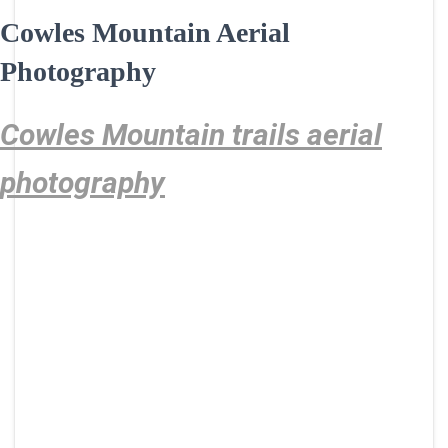
Cowles Mountain Aerial
Photography
Cowles Mountain trails aerial
photography