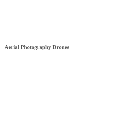
Aerial Photography Drones