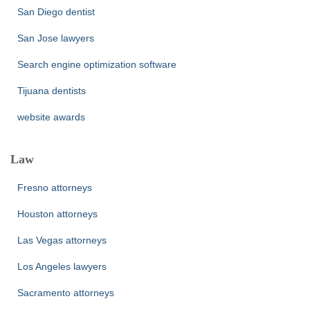
San Diego dentist
San Jose lawyers
Search engine optimization software
Tijuana dentists
website awards
Law
Fresno attorneys
Houston attorneys
Las Vegas attorneys
Los Angeles lawyers
Sacramento attorneys