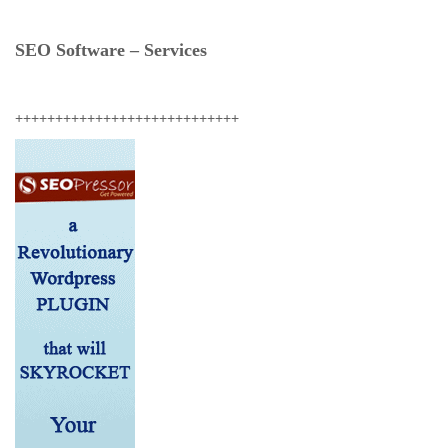
SEO Software – Services
++++++++++++++++++++++++++++