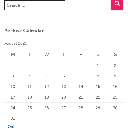
S
e
a
r
c
Archive Calendar
h
f
August 2026
o
r
M
T
W
T
F
S
S
:
1
2
3
4
5
6
7
8
9
10
11
12
13
14
15
16
17
18
19
20
21
22
23
24
25
26
27
28
29
30
31
« Oct