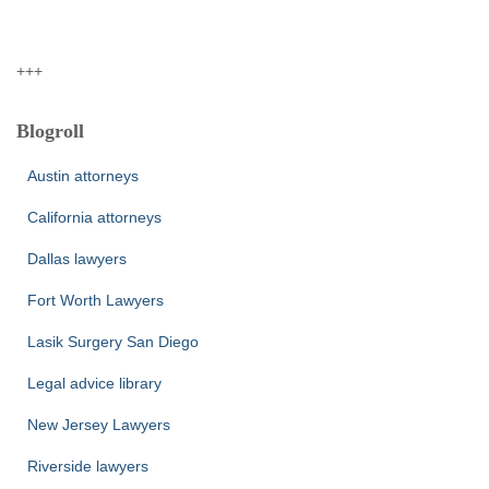
+++
Blogroll
Austin attorneys
California attorneys
Dallas lawyers
Fort Worth Lawyers
Lasik Surgery San Diego
Legal advice library
New Jersey Lawyers
Riverside lawyers