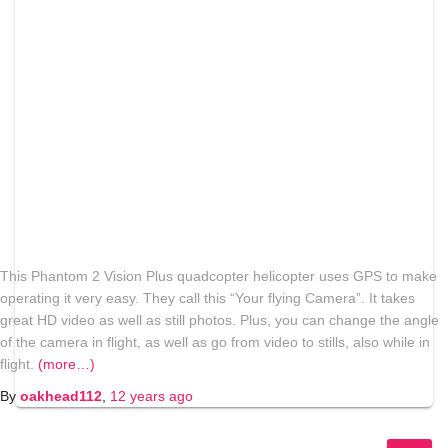
This Phantom 2 Vision Plus quadcopter helicopter uses GPS to make
operating it very easy. They call this “Your flying Camera”. It takes
great HD video as well as still photos. Plus, you can change the angle
of the camera in flight, as well as go from video to stills, also while in
flight.
(more…)
By
oakhead112
,
12 years
ago