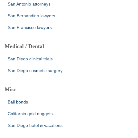
San Antonio attorneys
San Bernandino lawyers
San Francisco lawyers
Medical / Dental
San Diego clinical trials
San Diego cosmetic surgery
Misc
Bail bonds
California gold nuggets
San Diego hotel & vacations