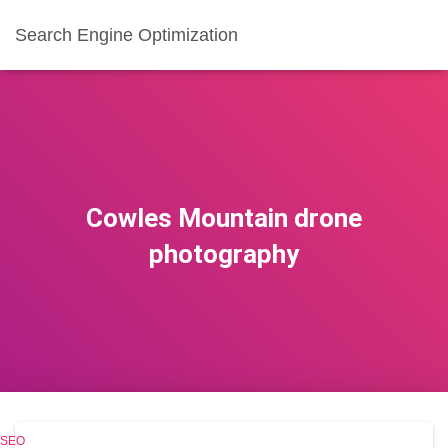
Search Engine Optimization
Cowles Mountain drone
photography
SEO