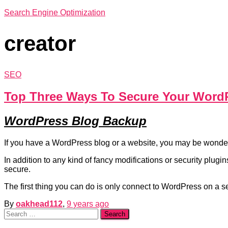
Search Engine Optimization
creator
SEO
Top Three Ways To Secure Your Word
WordPress Blog Backup
If you have a WordPress blog or a website, you may be wonder
In addition to any kind of fancy modifications or security plug
secure.
The first thing you can do is only connect to WordPress on a 
By
oakhead112
,
9 years
ago
Search
for: