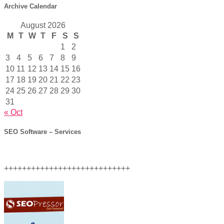
Archive Calendar
August 2026
M
T
W
T
F
S
S
1
2
3
4
5
6
7
8
9
10
11
12
13
14
15
16
17
18
19
20
21
22
23
24
25
26
27
28
29
30
31
« Oct
SEO Software – Services
++++++++++++++++++++++++++++