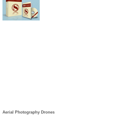
Aerial Photography Drones