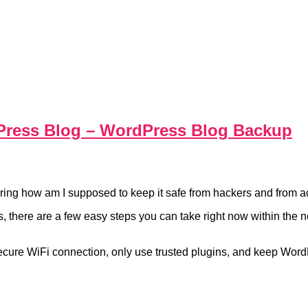
Press Blog – WordPress Blog Backup
ing how am I supposed to keep it safe from hackers and from a
ins, there are a few easy steps you can take right now within th
secure WiFi connection, only use trusted plugins, and keep Word