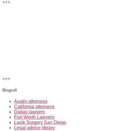
+++
+++
Blogroll
Austin attorneys
California attorneys
Dallas lawyers
Fort Worth Lawyers
Lasik Surgery San Diego
Legal advice library