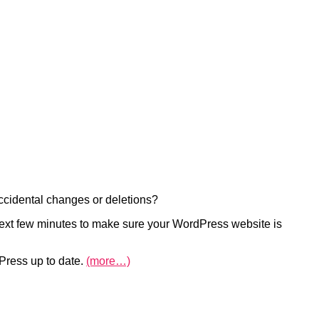
ccidental changes or deletions?
e next few minutes to make sure your WordPress website is
Press up to date.
(more…)