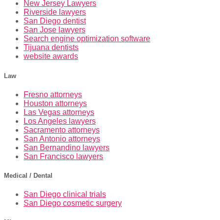
New Jersey Lawyers
Riverside lawyers
San Diego dentist
San Jose lawyers
Search engine optimization software
Tijuana dentists
website awards
Law
Fresno attorneys
Houston attorneys
Las Vegas attorneys
Los Angeles lawyers
Sacramento attorneys
San Antonio attorneys
San Bernandino lawyers
San Francisco lawyers
Medical / Dental
San Diego clinical trials
San Diego cosmetic surgery