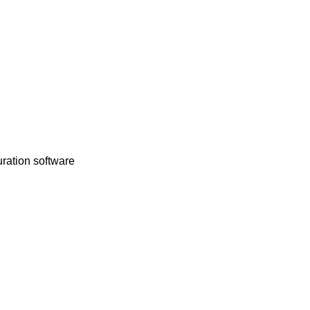
uration software