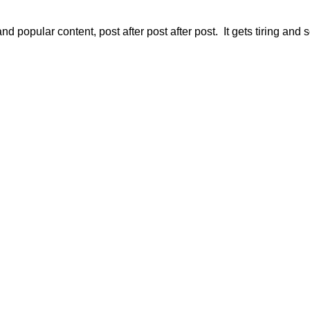
d popular content, post after post after post. It gets tiring and