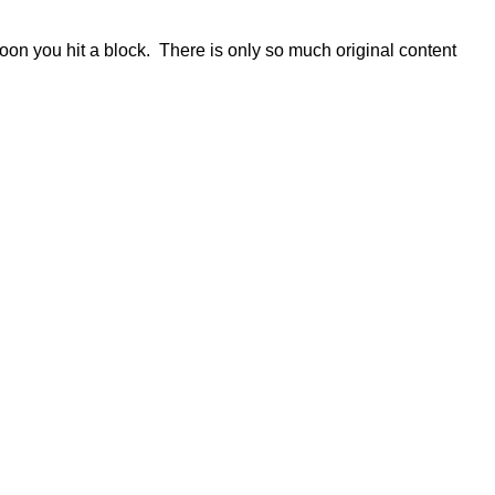
 soon you hit a block. There is only so much original content