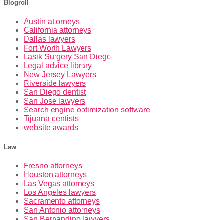
Blogroll
Austin attorneys
California attorneys
Dallas lawyers
Fort Worth Lawyers
Lasik Surgery San Diego
Legal advice library
New Jersey Lawyers
Riverside lawyers
San Diego dentist
San Jose lawyers
Search engine optimization software
Tijuana dentists
website awards
Law
Fresno attorneys
Houston attorneys
Las Vegas attorneys
Los Angeles lawyers
Sacramento attorneys
San Antonio attorneys
San Bernandino lawyers