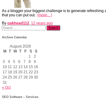
As a blogger your biggest challenge is to generate refreshing an
that you can put out.
(more…)
By
oakhead112
,
12 years
ago
Search
for:
Archive Calendar
August 2026
M
T
W
T
F
S
S
1
2
3
4
5
6
7
8
9
10
11
12
13
14
15
16
17
18
19
20
21
22
23
24
25
26
27
28
29
30
31
« Oct
SEO Software – Services