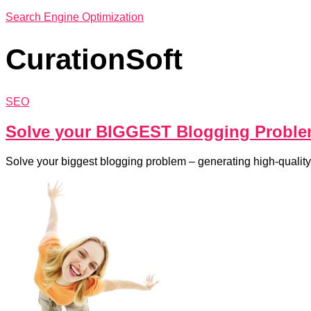
Search Engine Optimization
CurationSoft
SEO
Solve your BIGGEST Blogging Probl
Solve your biggest blogging problem – generating high-quality