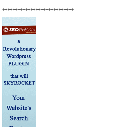
++++++++++++++++++++++++++++