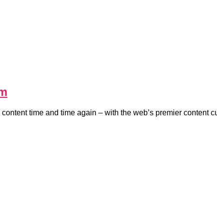
em
 content time and time again – with the web’s premier content c