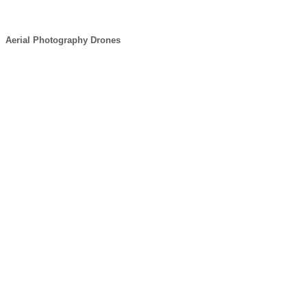
Aerial Photography Drones