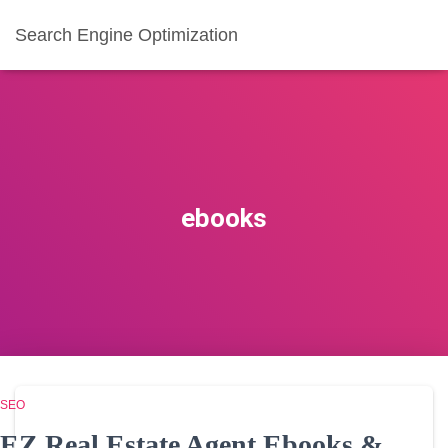
Search Engine Optimization
ebooks
SEO
EZ Real Estate Agent Ebooks &