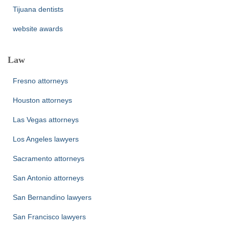
Tijuana dentists
website awards
Law
Fresno attorneys
Houston attorneys
Las Vegas attorneys
Los Angeles lawyers
Sacramento attorneys
San Antonio attorneys
San Bernandino lawyers
San Francisco lawyers