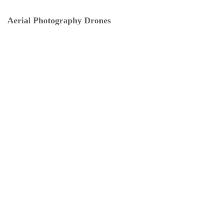
Aerial Photography Drones