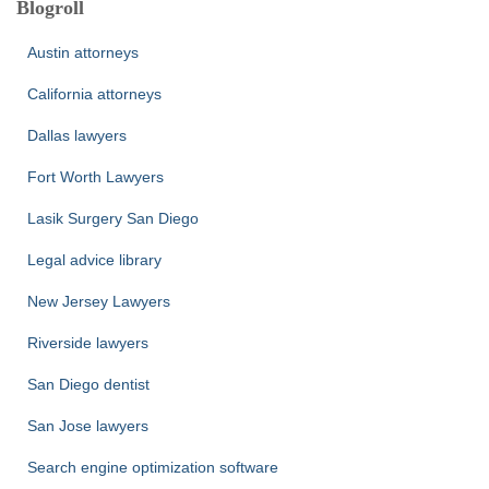
Blogroll
Austin attorneys
California attorneys
Dallas lawyers
Fort Worth Lawyers
Lasik Surgery San Diego
Legal advice library
New Jersey Lawyers
Riverside lawyers
San Diego dentist
San Jose lawyers
Search engine optimization software