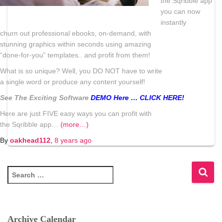
the
Sqribble
app
you can now
instantly
churn out professional ebooks, on-demand, with
stunning graphics within seconds using amazing
“done-for-you” templates.. and profit from them!
What is so unique? Well, you DO NOT have to write
a single word or produce any content yourself!
See The Exciting Software
DEMO Here … CLICK HERE!
Here are just FIVE easy ways you can profit with
the
Sqribble
app…
(more…)
By
oakhead112
,
8 years
ago
S
e
a
r
c
Archive Calendar