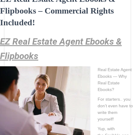
Flipbooks – Commercial Rights
Included!
EZ Real Estate Agent Ebooks &
Flipbooks
Real Estate Agent
Ebooks — Why
Real Estate
Ebooks?
For starters.. you
don’t even have to
write them
yourself!
Yup, with