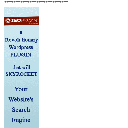
++++++++++++++++++++++++++++