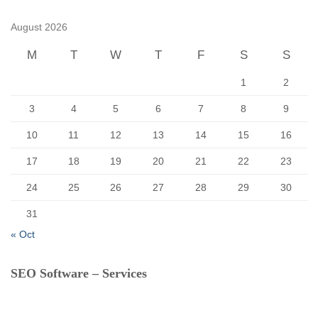
h
f
August 2026
o
r
M
T
W
T
F
S
S
:
1
2
3
4
5
6
7
8
9
10
11
12
13
14
15
16
17
18
19
20
21
22
23
24
25
26
27
28
29
30
31
« Oct
SEO Software – Services