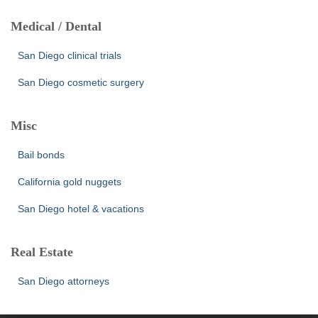
Medical / Dental
San Diego clinical trials
San Diego cosmetic surgery
Misc
Bail bonds
California gold nuggets
San Diego hotel & vacations
Real Estate
San Diego attorneys