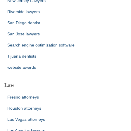
New Jersey Lawyers
Riverside lawyers
San Diego dentist
San Jose lawyers
Search engine optimization software
Tijuana dentists
website awards
Law
Fresno attorneys
Houston attorneys
Las Vegas attorneys
Los Angeles lawyers