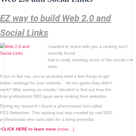
EZ way to build Web 2.0 and
Social Links
I wanted to share with you a ranking tool I
recently found
that is really showing some of the results i’ve
seen.
If you’re like me, you’ve probably tried a few things to get
better rankings for your website… let me guess they didn’t
work? After seeing no results I decided to find out how the
true professional SEO guys were ranking their websites.
During my research I found a phenomenal tool called
FCS Networker. This ranking tool was created by real SEO
professionals who rank sites for a living everyday.
•
CLICK HERE to learn more
(more…)