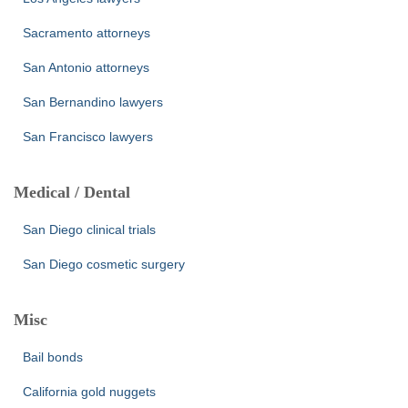
Sacramento attorneys
San Antonio attorneys
San Bernandino lawyers
San Francisco lawyers
Medical / Dental
San Diego clinical trials
San Diego cosmetic surgery
Misc
Bail bonds
California gold nuggets