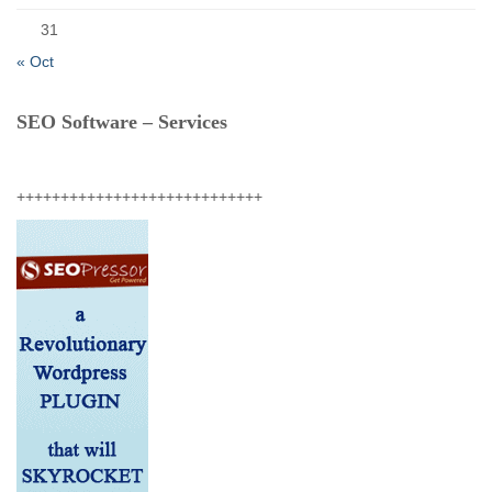
31
« Oct
SEO Software – Services
++++++++++++++++++++++++++++