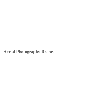
Aerial Photography Drones