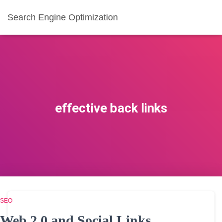
Search Engine Optimization
effective back links
SEO
Web 2.0 and Social Links