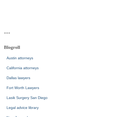
+++
Blogroll
Austin attorneys
California attorneys
Dallas lawyers
Fort Worth Lawyers
Lasik Surgery San Diego
Legal advice library