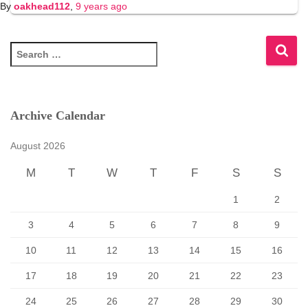
By
oakhead112
,
9 years
ago
S
e
a
r
c
Archive Calendar
h
f
August 2026
o
r
M
T
W
T
F
S
S
:
1
2
3
4
5
6
7
8
9
10
11
12
13
14
15
16
17
18
19
20
21
22
23
24
25
26
27
28
29
30