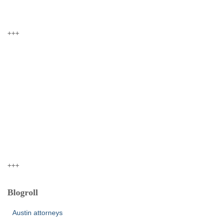
+++
+++
Blogroll
Austin attorneys