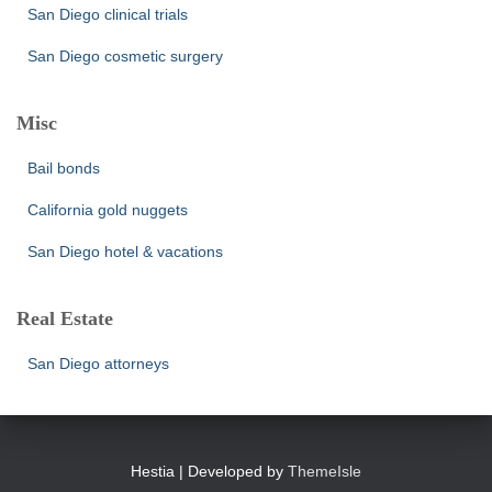
San Diego clinical trials
San Diego cosmetic surgery
Misc
Bail bonds
California gold nuggets
San Diego hotel & vacations
Real Estate
San Diego attorneys
Hestia | Developed by
ThemeIsle