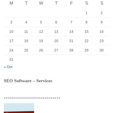
r
M
T
W
T
F
S
S
:
1
2
3
4
5
6
7
8
9
10
11
12
13
14
15
16
17
18
19
20
21
22
23
24
25
26
27
28
29
30
31
« Oct
SEO Software – Services
++++++++++++++++++++++++++++