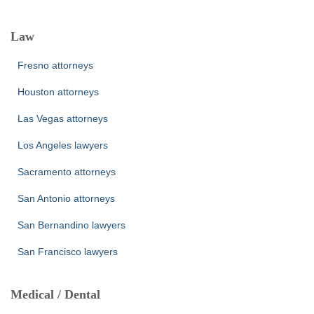
Law
Fresno attorneys
Houston attorneys
Las Vegas attorneys
Los Angeles lawyers
Sacramento attorneys
San Antonio attorneys
San Bernandino lawyers
San Francisco lawyers
Medical / Dental