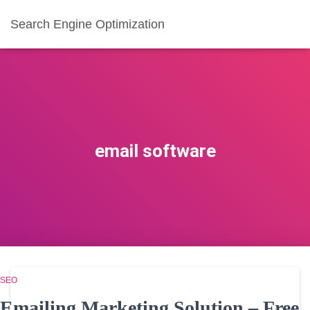
Search Engine Optimization
email software
SEO
Emailing Marketing Solution – Free