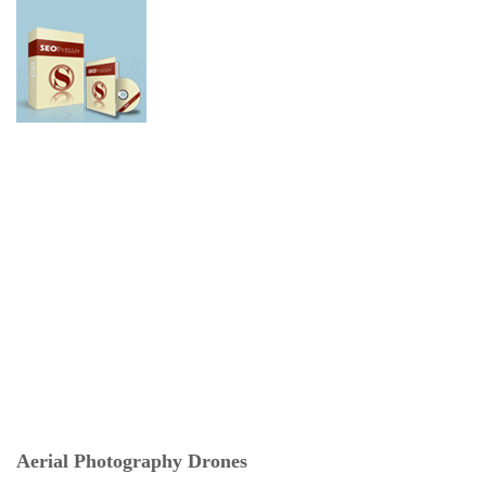
Aerial Photography Drones