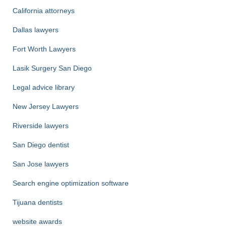
California attorneys
Dallas lawyers
Fort Worth Lawyers
Lasik Surgery San Diego
Legal advice library
New Jersey Lawyers
Riverside lawyers
San Diego dentist
San Jose lawyers
Search engine optimization software
Tijuana dentists
website awards