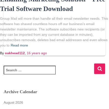
Trial Software Download
Group Mail will more than handle all their email newsletter needs. This
software has shaved countless hours off our business’s email
newsletter maintenance. The software subscribes new recipients (or
they can be imported from any current database in minutes),
unsubscribes removals, deletes bad email addresses and even allows
you to
Read more
By
oakhead112
,
16 years
ago
S
e
a
r
c
Archive Calendar
h
f
August 2026
o