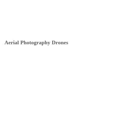
Aerial Photography Drones