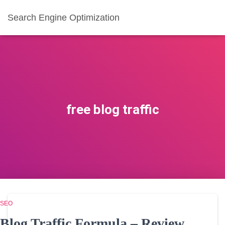
Search Engine Optimization
free blog traffic
SEO
Blog Traffic Formula – Review