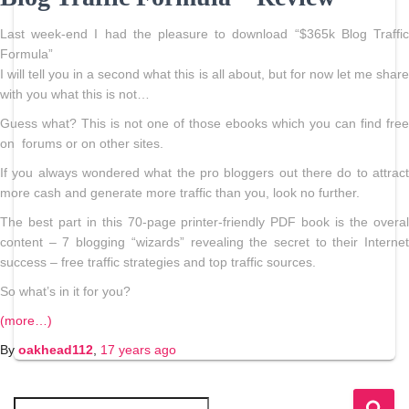
Last week-end I had the pleasure to download “$365k Blog Traffic
Formula”
I will tell you in a second what this is all about, but for now let me share
with you what this is not…
Guess what? This is not one of those ebooks which you can find free
on forums or on other sites.
If you always wondered what the pro bloggers out there do to attract
more cash and generate more traffic than you, look no further.
The best part in this 70-page printer-friendly PDF book is the overal
content – 7 blogging “wizards” revealing the secret to their Internet
success – free traffic strategies and top traffic sources.
So what’s in it for you?
(more…)
By
oakhead112
,
17 years
ago
S