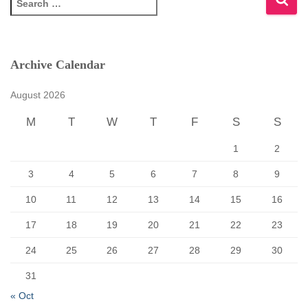
e
a
r
c
Archive Calendar
h
f
August 2026
o
r
M
T
W
T
F
S
S
:
1
2
3
4
5
6
7
8
9
10
11
12
13
14
15
16
17
18
19
20
21
22
23
24
25
26
27
28
29
30
31
« Oct