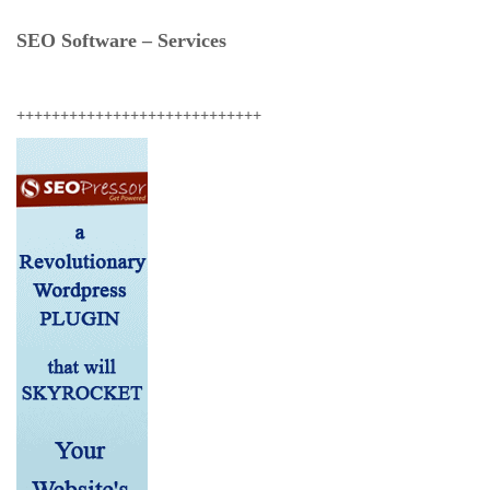
SEO Software – Services
++++++++++++++++++++++++++++