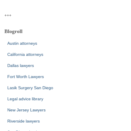
+++
Blogroll
Austin attorneys
California attorneys
Dallas lawyers
Fort Worth Lawyers
Lasik Surgery San Diego
Legal advice library
New Jersey Lawyers
Riverside lawyers