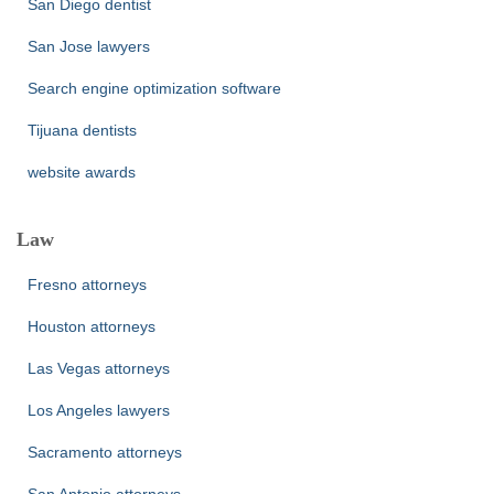
San Diego dentist
San Jose lawyers
Search engine optimization software
Tijuana dentists
website awards
Law
Fresno attorneys
Houston attorneys
Las Vegas attorneys
Los Angeles lawyers
Sacramento attorneys