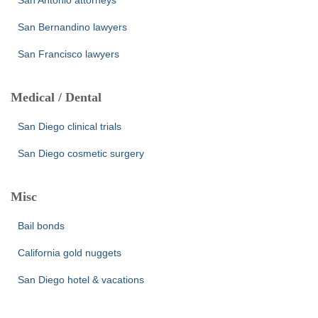
San Antonio attorneys
San Bernandino lawyers
San Francisco lawyers
Medical / Dental
San Diego clinical trials
San Diego cosmetic surgery
Misc
Bail bonds
California gold nuggets
San Diego hotel & vacations