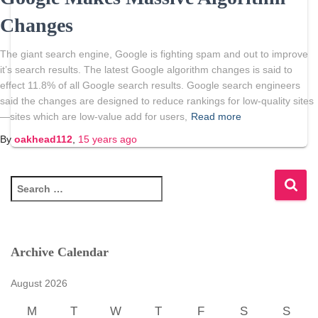
Changes
The giant search engine, Google is fighting spam and out to improve
it’s search results. The latest Google algorithm changes is said to
effect 11.8% of all Google search results. Google search engineers
said the changes are designed to reduce rankings for low-quality sites
—sites which are low-value add for users,
Read more
By
oakhead112
,
15 years
ago
S
e
a
r
c
Archive Calendar
h
f
August 2026
o
r
M
T
W
T
F
S
S