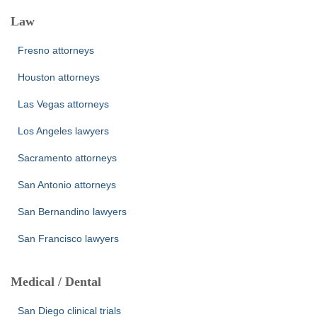
Law
Fresno attorneys
Houston attorneys
Las Vegas attorneys
Los Angeles lawyers
Sacramento attorneys
San Antonio attorneys
San Bernandino lawyers
San Francisco lawyers
Medical / Dental
San Diego clinical trials