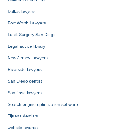
Dallas lawyers
Fort Worth Lawyers
Lasik Surgery San Diego
Legal advice library
New Jersey Lawyers
Riverside lawyers
San Diego dentist
San Jose lawyers
Search engine optimization software
Tijuana dentists
website awards