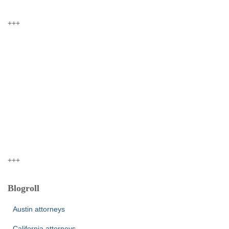
+++
+++
Blogroll
Austin attorneys
California attorneys