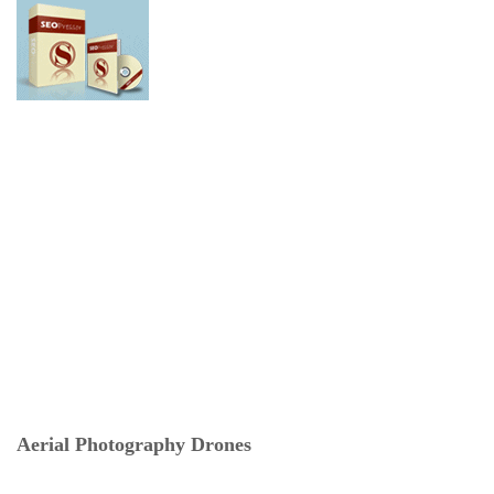
Aerial Photography Drones