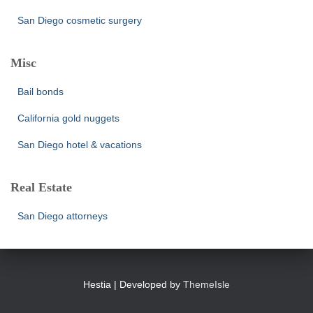
San Diego cosmetic surgery
Misc
Bail bonds
California gold nuggets
San Diego hotel & vacations
Real Estate
San Diego attorneys
Hestia | Developed by
ThemeIsle