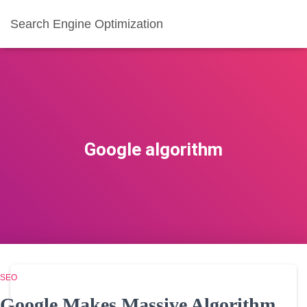
Search Engine Optimization
Google algorithm
SEO
Google Makes Massive Algorithm