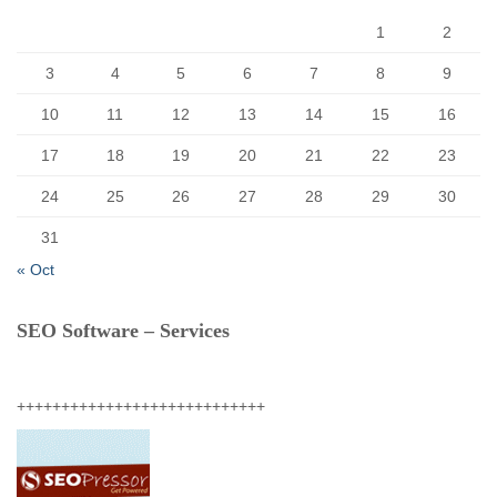
:
1
2
3
4
5
6
7
8
9
10
11
12
13
14
15
16
17
18
19
20
21
22
23
24
25
26
27
28
29
30
31
« Oct
SEO Software – Services
++++++++++++++++++++++++++++