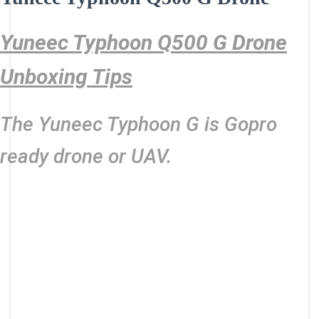
Yuneec Typhoon Q500 G Drone
Unboxing Tips
The Yuneec Typhoon G is Gopro
ready drone or UAV.