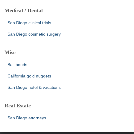
Medical / Dental
San Diego clinical trials
San Diego cosmetic surgery
Misc
Bail bonds
California gold nuggets
San Diego hotel & vacations
Real Estate
San Diego attorneys