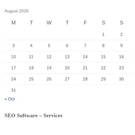
h
f
August 2026
o
r
M
T
W
T
F
S
S
:
1
2
3
4
5
6
7
8
9
10
11
12
13
14
15
16
17
18
19
20
21
22
23
24
25
26
27
28
29
30
31
« Oct
SEO Software – Services