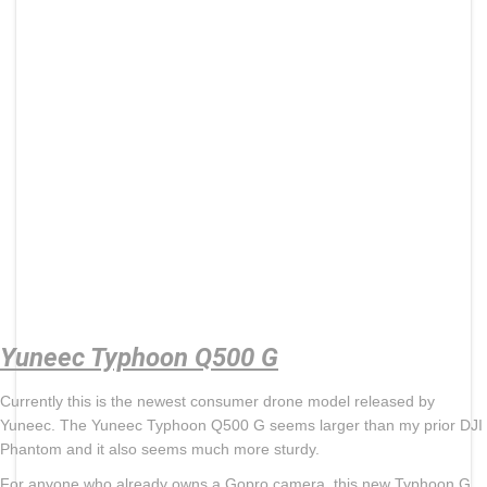
Yuneec Typhoon Q500 G
Currently this is the newest consumer drone model released by
Yuneec. The Yuneec Typhoon Q500 G seems larger than my prior DJI
Phantom and it also seems much more sturdy.
For anyone who already owns a Gopro camera, this new Typhoon G