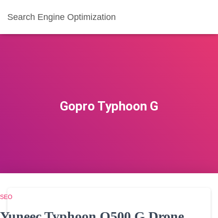
Search Engine Optimization
Gopro Typhoon G
SEO
Yuneec Typhoon Q500 G Drone