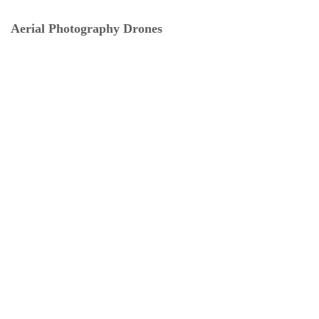
Aerial Photography Drones