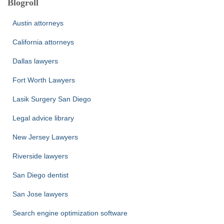
Blogroll
Austin attorneys
California attorneys
Dallas lawyers
Fort Worth Lawyers
Lasik Surgery San Diego
Legal advice library
New Jersey Lawyers
Riverside lawyers
San Diego dentist
San Jose lawyers
Search engine optimization software