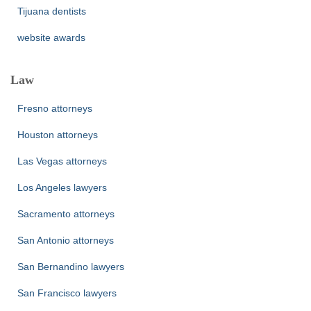
Tijuana dentists
website awards
Law
Fresno attorneys
Houston attorneys
Las Vegas attorneys
Los Angeles lawyers
Sacramento attorneys
San Antonio attorneys
San Bernandino lawyers
San Francisco lawyers