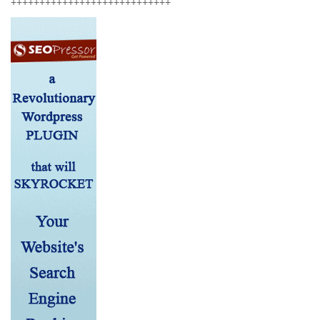
++++++++++++++++++++++++++++