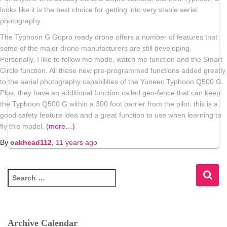
looks like it is the best choice for getting into very stable aerial
photography.
The Typhoon G Gopro ready drone offers a number of features that
some of the major drone manufacturers are still developing.
Personally, I like to follow me mode, watch me function and the Smart
Circle function. All these new pre-programmed functions added greatly
to the aerial photography capabilities of the Yuneec Typhoon Q500 G.
Plus, they have an additional function called geo-fence that can keep
the Typhoon Q500 G within a 300 foot barrier from the pilot. this is a
good safety feature idea and a great function to use when learning to
fly this model.
(more…)
By
oakhead112
,
11 years
ago
S
e
a
r
c
Archive Calendar