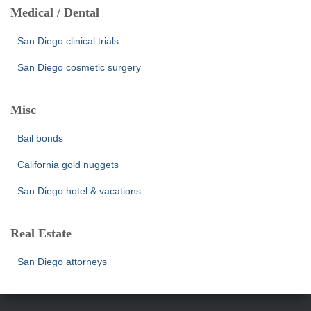
Medical / Dental
San Diego clinical trials
San Diego cosmetic surgery
Misc
Bail bonds
California gold nuggets
San Diego hotel & vacations
Real Estate
San Diego attorneys