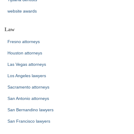
website awards
Law
Fresno attorneys
Houston attorneys
Las Vegas attorneys
Los Angeles lawyers
Sacramento attorneys
San Antonio attorneys
San Bernandino lawyers
San Francisco lawyers