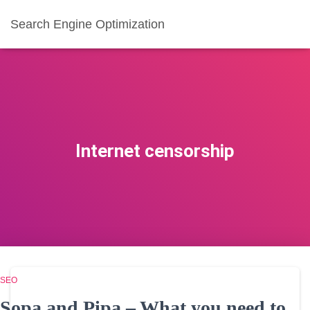
Search Engine Optimization
Internet censorship
SEO
Sopa and Pipa – What you need to