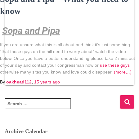
know
Sopa and Pipa
If you are unsure what this is all about and think it’s just something
“that those guys on the hill need to worry about” watch the video
below. Once you have a better understanding please take 2 mins out
of your day and contact your congressman now or
use these guys
otherwise many sites you know and love could disappear.
(more…)
By
oakhead112
,
15 years
ago
S
e
a
r
c
Archive Calendar
h