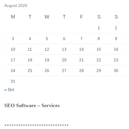
f
August 2026
o
r
M
T
W
T
F
S
S
:
1
2
3
4
5
6
7
8
9
10
11
12
13
14
15
16
17
18
19
20
21
22
23
24
25
26
27
28
29
30
31
« Oct
SEO Software – Services
++++++++++++++++++++++++++++