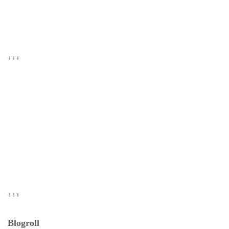
+++
+++
Blogroll