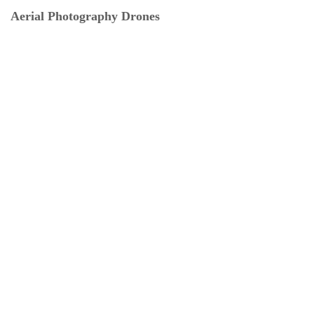
Aerial Photography Drones