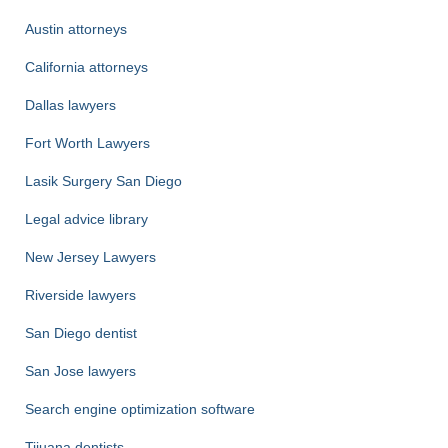
Austin attorneys
California attorneys
Dallas lawyers
Fort Worth Lawyers
Lasik Surgery San Diego
Legal advice library
New Jersey Lawyers
Riverside lawyers
San Diego dentist
San Jose lawyers
Search engine optimization software
Tijuana dentists