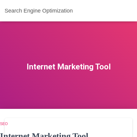
Search Engine Optimization
Internet Marketing Tool
SEO
Internet Marketing Tool