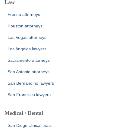
Law
Fresno attorneys
Houston attorneys
Las Vegas attorneys
Los Angeles lawyers
Sacramento attorneys
San Antonio attorneys
San Bernandino lawyers
San Francisco lawyers
Medical / Dental
San Diego clinical trials