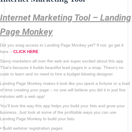
Internet Marketing Tool – Landing
Page Monkey
Did you snag access to Landing Page Monkey yet? If not, go get it
here –
CLICK HERE
Savvy marketers all over the web are super excited about this app.
That’s because it builds beautiful lead pages in a snap. There’s no
code to learn and no need to hire a budget-blowing designer.
Landing Page Monkey makes it look like you spent a fortune or a load
of time creating your page – no one will believe you did it in just five
minutes with a web app!
You’ll love the way this app helps you build your lists and grow your
business. Just look at some of the profitable ways you can use
Landing Page Monkey to build your lists:
• Build webinar registration pages.