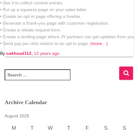
• Use it to collect contest entries.
• Put up a squeeze page on your sales letter.
• Create an opt-in page offering a freebie.
• Generate a thank-you page with customer registration.
• Create a rebate-request form.
• Create a landing page where JV partners can get updates from you.
• Send pay per click visitors to an opt-in page.
(more…)
By
oakhead112
,
12 years
ago
S
e
a
r
c
Archive Calendar
h
f
August 2026
o
r
M
T
W
T
F
S
S
: