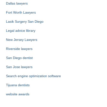
Dallas lawyers
Fort Worth Lawyers
Lasik Surgery San Diego
Legal advice library
New Jersey Lawyers
Riverside lawyers
San Diego dentist
San Jose lawyers
Search engine optimization software
Tijuana dentists
website awards