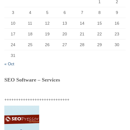
1
2
3
4
5
6
7
8
9
10
11
12
13
14
15
16
17
18
19
20
21
22
23
24
25
26
27
28
29
30
31
« Oct
SEO Software – Services
++++++++++++++++++++++++++++