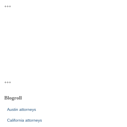
+++
+++
Blogroll
Austin attorneys
California attorneys