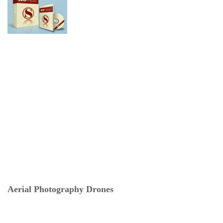
Aerial Photography Drones