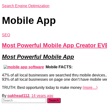
Search Engine Optimization
Mobile App
SEO
Most Powerful Mobile App Creator EV
Most Powerful Mobile App
Mobile FACTS:
47% of all local businesses are searched thru mobile devices..
93% of all local businesses on page one don’t have mobile vers
TRUTH: Best opportunity today to make money
(more…)
By
oakhead112
,
14 years
ago
Search
for: