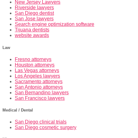
New Jersey Lawyers
Riverside lawyers
San Diego dentist
San Jose lawyers
Search engine optimization software
Tijuana dentists
website awards
Law
Fresno attorneys
Houston attorneys
Las Vegas attorneys
Los Angeles lawyers
Sacramento attorneys
San Antonio attorneys
San Bernandino lawyers
San Francisco lawyers
Medical / Dental
San Diego clinical trials
San Diego cosmetic surgery