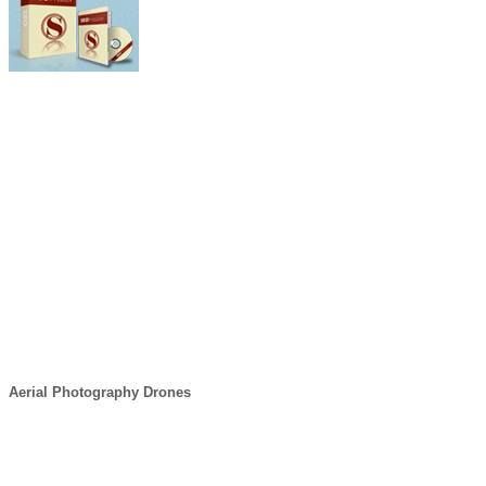
Aerial Photography Drones