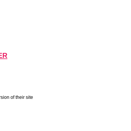
ER
ion of their site