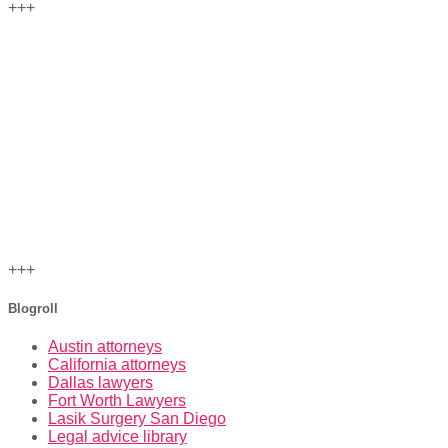
+++
+++
Blogroll
Austin attorneys
California attorneys
Dallas lawyers
Fort Worth Lawyers
Lasik Surgery San Diego
Legal advice library