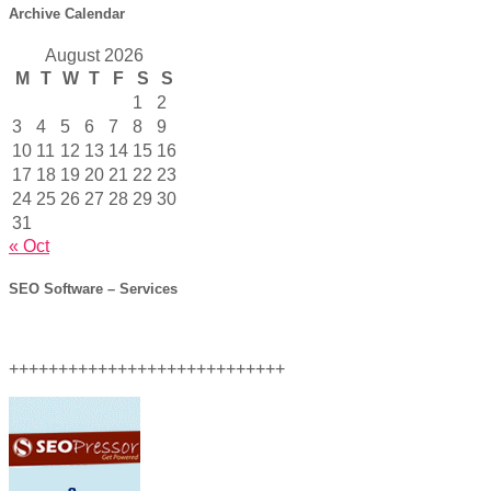
Archive Calendar
August 2026
M
T
W
T
F
S
S
1
2
3
4
5
6
7
8
9
10
11
12
13
14
15
16
17
18
19
20
21
22
23
24
25
26
27
28
29
30
31
« Oct
SEO Software – Services
++++++++++++++++++++++++++++