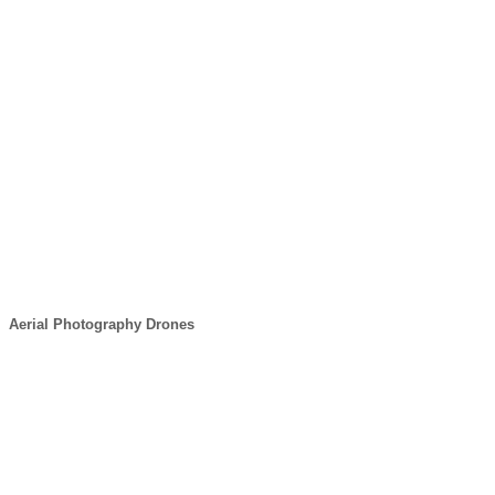
Aerial Photography Drones