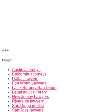
+++
Blogroll
Austin attorneys
California attorneys
Dallas lawyers
Fort Worth Lawyers
Lasik Surgery San Diego
Legal advice library
New Jersey Lawyers
Riverside lawyers
San Diego dentist
San Jose lawyers