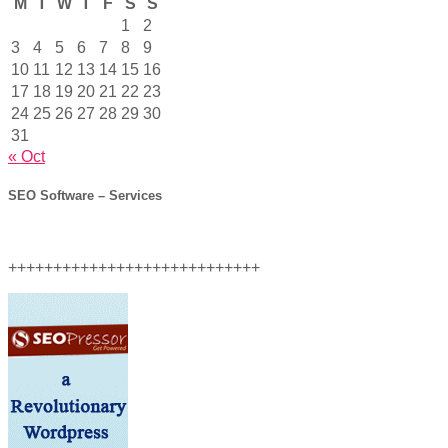
M
T
W
T
F
S
S
1
2
3
4
5
6
7
8
9
10
11
12
13
14
15
16
17
18
19
20
21
22
23
24
25
26
27
28
29
30
31
« Oct
SEO Software – Services
++++++++++++++++++++++++++++