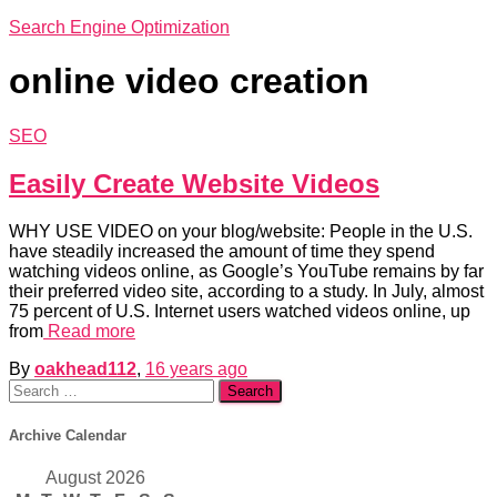
Search Engine Optimization
online video creation
SEO
Easily Create Website Videos
WHY USE VIDEO on your blog/website: People in the U.S.
have steadily increased the amount of time they spend
watching videos online, as Google’s YouTube remains by far
their preferred video site, according to a study. In July, almost
75 percent of U.S. Internet users watched videos online, up
from
Read more
By
oakhead112
,
16 years
ago
Search
for:
Archive Calendar
August 2026