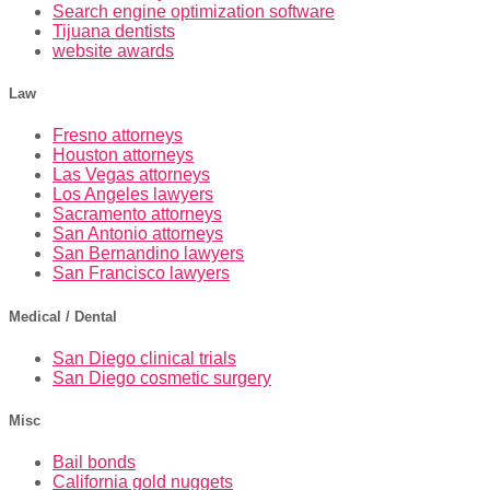
Search engine optimization software
Tijuana dentists
website awards
Law
Fresno attorneys
Houston attorneys
Las Vegas attorneys
Los Angeles lawyers
Sacramento attorneys
San Antonio attorneys
San Bernandino lawyers
San Francisco lawyers
Medical / Dental
San Diego clinical trials
San Diego cosmetic surgery
Misc
Bail bonds
California gold nuggets