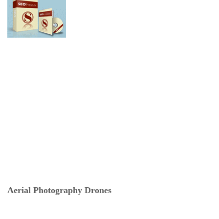
Aerial Photography Drones