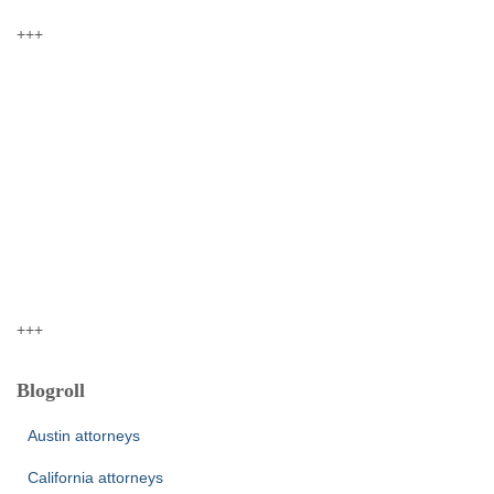
+++
+++
Blogroll
Austin attorneys
California attorneys