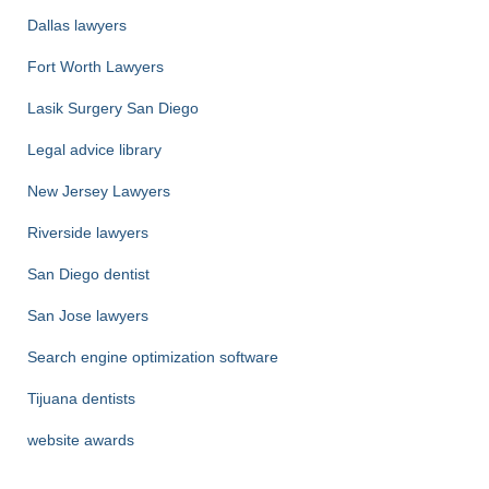
Dallas lawyers
Fort Worth Lawyers
Lasik Surgery San Diego
Legal advice library
New Jersey Lawyers
Riverside lawyers
San Diego dentist
San Jose lawyers
Search engine optimization software
Tijuana dentists
website awards