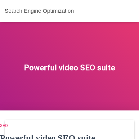
Search Engine Optimization
Powerful video SEO suite
SEO
Powerful video SEO suite