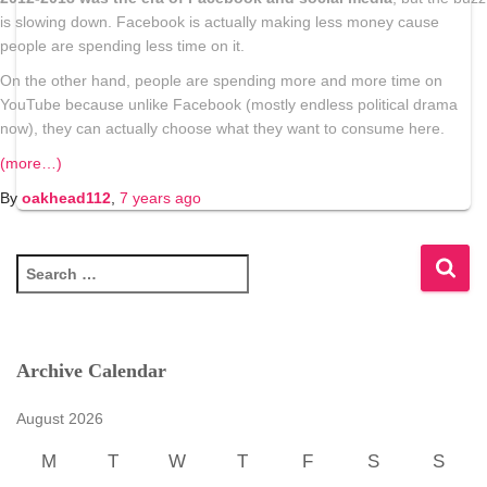
is slowing down.
Facebook is actually making less money cause
people are spending less time on it.
On the other hand,
people are spending more and more time on
YouTube
because unlike Facebook (mostly endless political drama
now), they can actually choose what they want to consume here.
(more…)
By
oakhead112
,
7 years
ago
S
e
a
r
c
Archive Calendar
h
f
August 2026
o
r
M
T
W
T
F
S
S
: