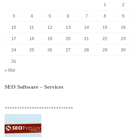
1
2
3
4
5
6
7
8
9
10
11
12
13
14
15
16
17
18
19
20
21
22
23
24
25
26
27
28
29
30
31
« Oct
SEO Software – Services
++++++++++++++++++++++++++++