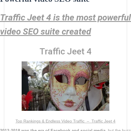
Traffic Jeet 4 is the most powerful
video SEO suite created
Traffic Jeet 4
Top Rankings & Endless Video Traffic –
Traffic Jeet 4
2012-2018 was the era of Facebook and social media
, but the buzz