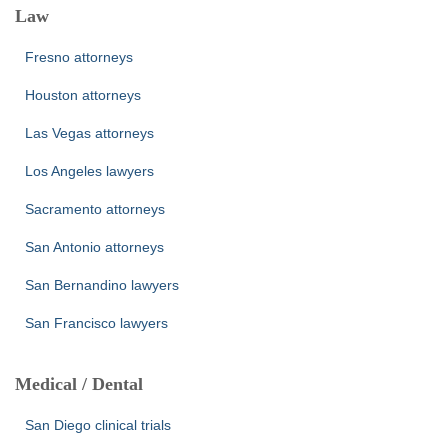
Law
Fresno attorneys
Houston attorneys
Las Vegas attorneys
Los Angeles lawyers
Sacramento attorneys
San Antonio attorneys
San Bernandino lawyers
San Francisco lawyers
Medical / Dental
San Diego clinical trials