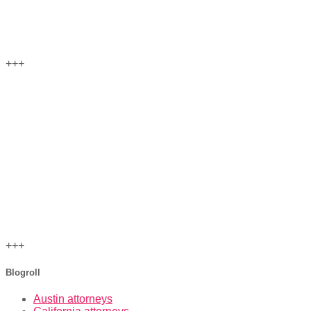
+++
+++
Blogroll
Austin attorneys