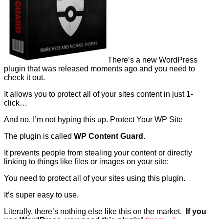
There’s a new WordPress
plugin that was released moments ago and you need to
check it out.
It allows you to protect all of your sites content in just 1-
click…
And no, I’m not hyping this up. Protect Your WP Site
The plugin is called
WP Content Guard
.
It prevents people from stealing your content or directly
linking to things like files or images on your site:
You need to protect all of your sites using this plugin.
It’s super easy to use.
Literally, there’s nothing else like this on the market.
If you