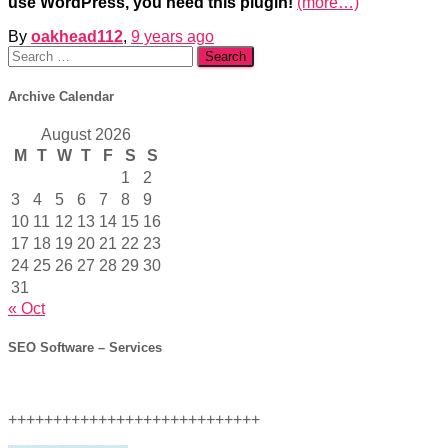
use WordPress, you need this plugin!
(more…)
By
oakhead112
,
9 years
ago
Search
for:
Archive Calendar
August 2026
M
T
W
T
F
S
S
1
2
3
4
5
6
7
8
9
10
11
12
13
14
15
16
17
18
19
20
21
22
23
24
25
26
27
28
29
30
31
« Oct
SEO Software – Services
++++++++++++++++++++++++++++