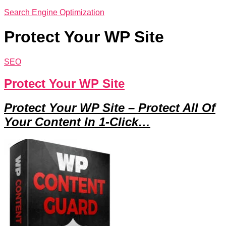
Search Engine Optimization
Protect Your WP Site
SEO
Protect Your WP Site
Protect Your WP Site – Protect All Of
Your Content In 1-Click…