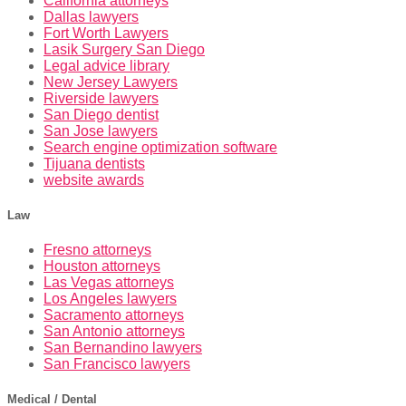
California attorneys
Dallas lawyers
Fort Worth Lawyers
Lasik Surgery San Diego
Legal advice library
New Jersey Lawyers
Riverside lawyers
San Diego dentist
San Jose lawyers
Search engine optimization software
Tijuana dentists
website awards
Law
Fresno attorneys
Houston attorneys
Las Vegas attorneys
Los Angeles lawyers
Sacramento attorneys
San Antonio attorneys
San Bernandino lawyers
San Francisco lawyers
Medical / Dental