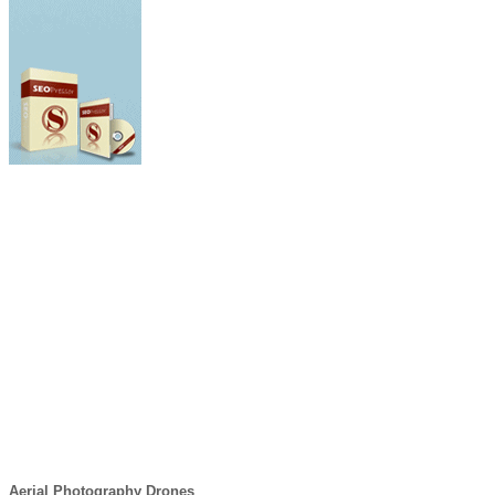
Aerial Photography Drones