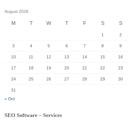
h
f
August 2026
o
r
M
T
W
T
F
S
S
:
1
2
3
4
5
6
7
8
9
10
11
12
13
14
15
16
17
18
19
20
21
22
23
24
25
26
27
28
29
30
31
« Oct
SEO Software – Services