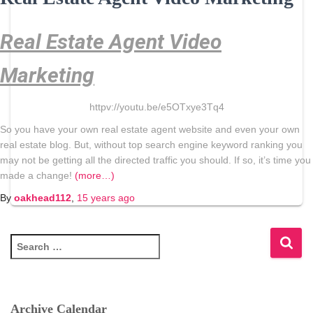
Real Estate Agent Video
Marketing
httpv://youtu.be/e5OTxye3Tq4
So you have your own real estate agent website and even your own
real estate blog. But, without top search engine keyword ranking you
may not be getting all the directed traffic you should. If so, it’s time you
made a change!
(more…)
By
oakhead112
,
15 years
ago
S
e
a
r
c
Archive Calendar