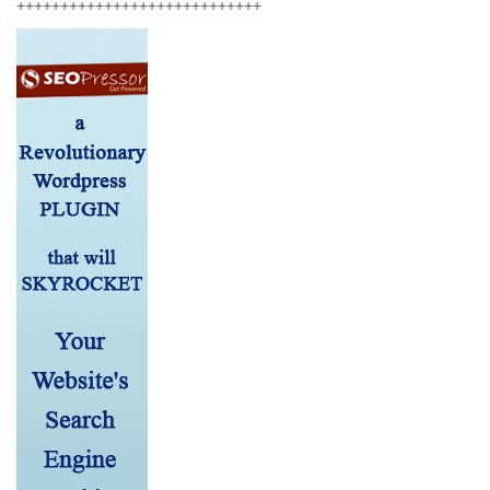
++++++++++++++++++++++++++++