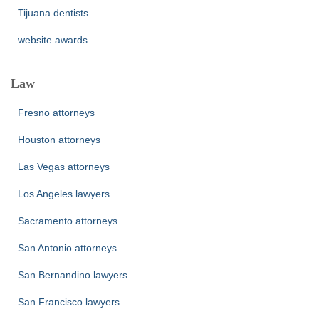
Tijuana dentists
website awards
Law
Fresno attorneys
Houston attorneys
Las Vegas attorneys
Los Angeles lawyers
Sacramento attorneys
San Antonio attorneys
San Bernandino lawyers
San Francisco lawyers