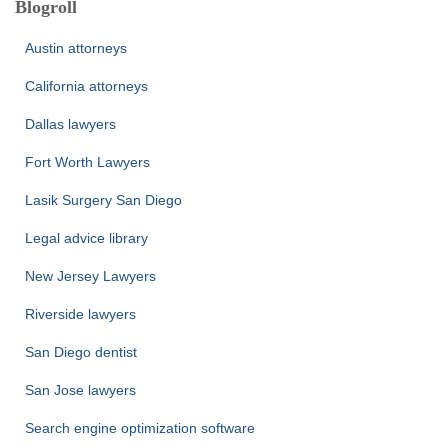
Blogroll
Austin attorneys
California attorneys
Dallas lawyers
Fort Worth Lawyers
Lasik Surgery San Diego
Legal advice library
New Jersey Lawyers
Riverside lawyers
San Diego dentist
San Jose lawyers
Search engine optimization software