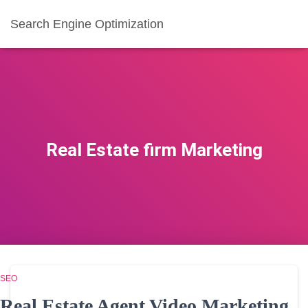
Search Engine Optimization
Real Estate firm Marketing
SEO
Real Estate Agent Video Marketing