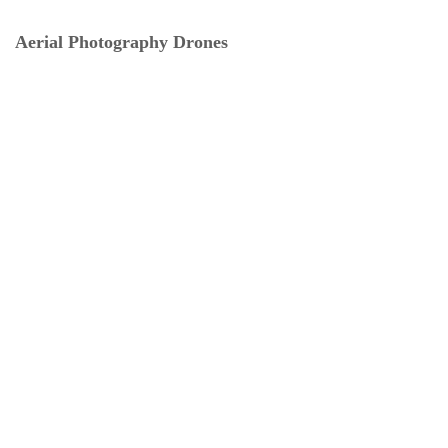
Aerial Photography Drones