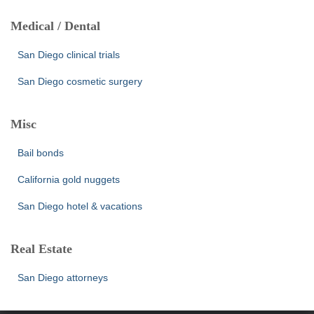
Medical / Dental
San Diego clinical trials
San Diego cosmetic surgery
Misc
Bail bonds
California gold nuggets
San Diego hotel & vacations
Real Estate
San Diego attorneys