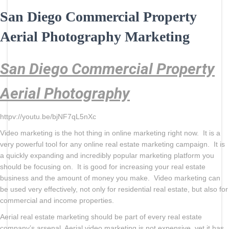
San Diego Commercial Property
Aerial Photography Marketing
San Diego Commercial Property
Aerial Photography
httpv://youtu.be/bjNF7qL5nXc
Video marketing is the hot thing in online marketing right now. It is a
very powerful tool for any online real estate marketing campaign. It is
a quickly expanding and incredibly popular marketing platform you
should be focusing on. It is good for increasing your real estate
business and the amount of money you make. Video marketing can
be used very effectively, not only for residential real estate, but also for
commercial and income properties.
Aerial real estate marketing should be part of every real estate
company’s arsenal. Aerial video marketing is not expensive, yet it has