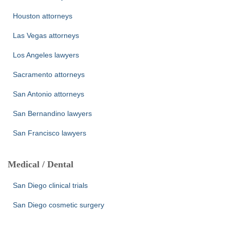
Houston attorneys
Las Vegas attorneys
Los Angeles lawyers
Sacramento attorneys
San Antonio attorneys
San Bernandino lawyers
San Francisco lawyers
Medical / Dental
San Diego clinical trials
San Diego cosmetic surgery