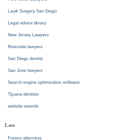
Lasik Surgery San Diego
Legal advice library
New Jersey Lawyers
Riverside lawyers
San Diego dentist
San Jose lawyers
Search engine optimization software
Tijuana dentists
website awards
Law
Fresno attorneys