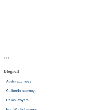
+++
Blogroll
Austin attorneys
California attorneys
Dallas lawyers
Fort Worth Lawyers