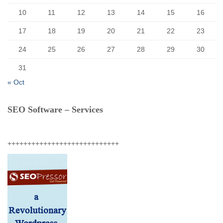
10
11
12
13
14
15
16
17
18
19
20
21
22
23
24
25
26
27
28
29
30
31
« Oct
SEO Software – Services
++++++++++++++++++++++++++++