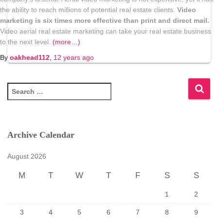
the ability to reach millions of potential real estate clients.
Video
marketing is six times more effective than print and direct mail.
Video aerial real estate marketing can take your real estate business
to the next level.
(more…)
By
oakhead112
,
12 years
ago
S
e
a
r
c
Archive Calendar
h
f
August 2026
o
r
M
T
W
T
F
S
S
:
1
2
3
4
5
6
7
8
9