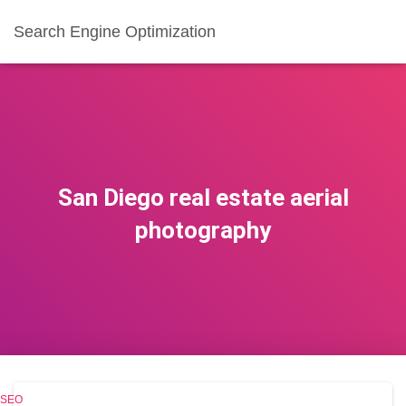
Search Engine Optimization
San Diego real estate aerial
photography
SEO