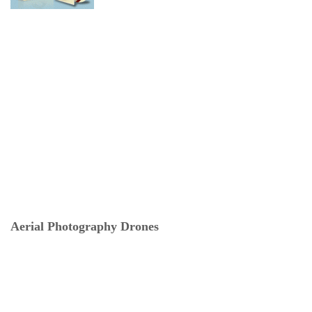
Aerial Photography Drones