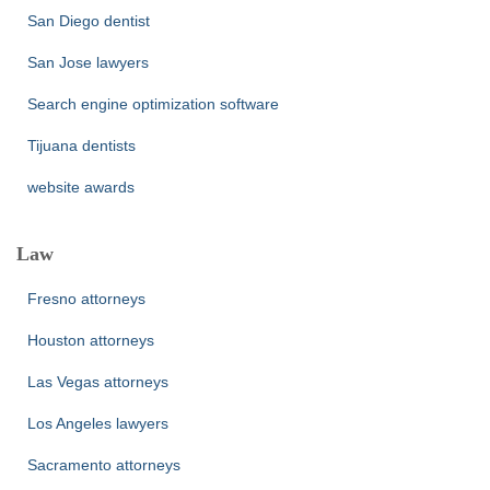
San Diego dentist
San Jose lawyers
Search engine optimization software
Tijuana dentists
website awards
Law
Fresno attorneys
Houston attorneys
Las Vegas attorneys
Los Angeles lawyers
Sacramento attorneys