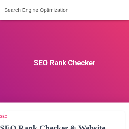
Search Engine Optimization
SEO Rank Checker
SEO
SEO Rank Checker & Website