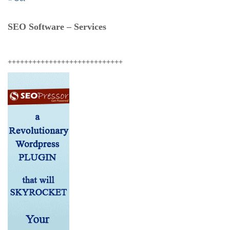
SEO Software – Services
++++++++++++++++++++++++++++