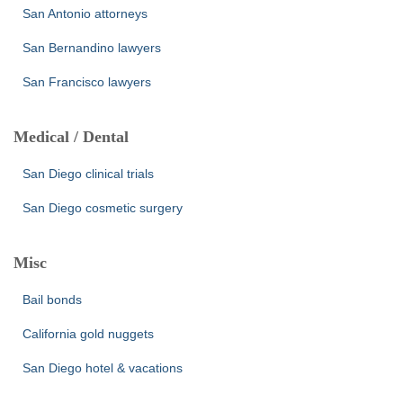
San Antonio attorneys
San Bernandino lawyers
San Francisco lawyers
Medical / Dental
San Diego clinical trials
San Diego cosmetic surgery
Misc
Bail bonds
California gold nuggets
San Diego hotel & vacations