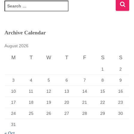
S
e
a
r
c
Archive Calendar
h
f
August 2026
o
r
M
T
W
T
F
S
S
:
1
2
3
4
5
6
7
8
9
10
11
12
13
14
15
16
17
18
19
20
21
22
23
24
25
26
27
28
29
30
31
« Oct