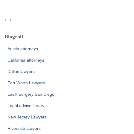
+++
Blogroll
Austin attorneys
California attorneys
Dallas lawyers
Fort Worth Lawyers
Lasik Surgery San Diego
Legal advice library
New Jersey Lawyers
Riverside lawyers