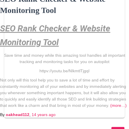
Monitoring Tool
SEO Rank Checker & Website
Monitoring Tool
Save time and money while this amazing tool handles all important
tracking and monitoring tasks for you on autopilot
httpv://youtu.be/NIkmtlTjgqI
Not only will this tool help you to save a lot of time and effort by
constantly monitoring all of your websites and by immediately alerting
you whenever something important happens, but it will also allow you
to quickly and easily identify all those SEO and link building strategies
that work like a charm and that bring in most of your money.
(more…)
By
oakhead112
,
14 years
ago