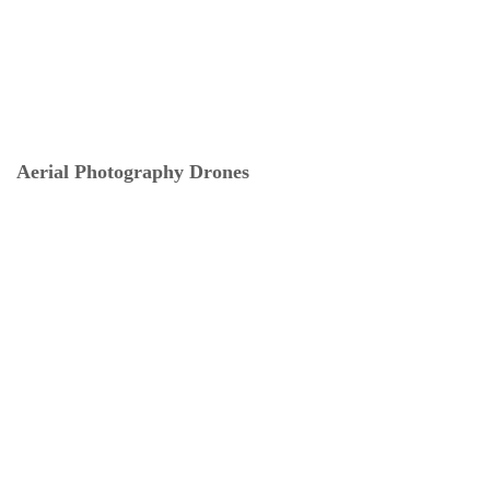
Aerial Photography Drones