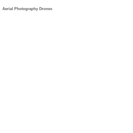
Aerial Photography Drones