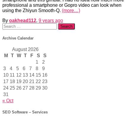
professional a smartphone or Gopro video can look when
using the Zhiyun Smooth-Q.
(more…)
By
oakhead112
,
9 years
ago
Search
for:
Archive Calendar
August 2026
M
T
W
T
F
S
S
1
2
3
4
5
6
7
8
9
10
11
12
13
14
15
16
17
18
19
20
21
22
23
24
25
26
27
28
29
30
31
« Oct
SEO Software – Services