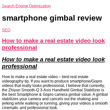
Search Engine Optimization
smartphone gimbal review
SEO
How to make a real estate video look
professional
How to make a real estate video look
professional
How to make a real estate video – best real estate
videography tip. If you want to produce smartphone/Gopro
videos that really looks professional, I believe that currently,
the Zhiyun Smooth-Q 3-Axis Handheld Gimbal Stabilizer is
the best Smartphone & Gopro camera gimbal value. A gimbal
stabilizes your camera and cancels out the shaking and
jerking while walking or running, giving your videos a smooth
cinematic and professional look.