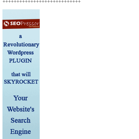
++++++++++++++++++++++++++++