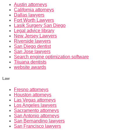
Austin attorneys
California attorneys
Dallas lawyers
Fort Worth Lawyers
Lasik Surgery San Diego
Legal advice library
New Jersey Lawyers
Riverside lawyers
San Diego dentist
San Jose lawyers
Search engine optimization software
Tijuana dentists
website awards
Law
Fresno attorneys
Houston attorneys
Las Vegas attorneys
Los Angeles lawyers
Sacramento attorneys
San Antonio attorneys
San Bernandino lawyers
San Francisco lawyers