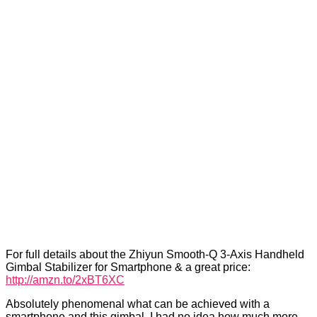
For full details about the Zhiyun Smooth-Q 3-Axis Handheld
Gimbal Stabilizer for Smartphone & a great price:
http://amzn.to/2xBT6XC
Absolutely phenomenal what can be achieved with a
smartphone and this gimbal. I had no idea how much more