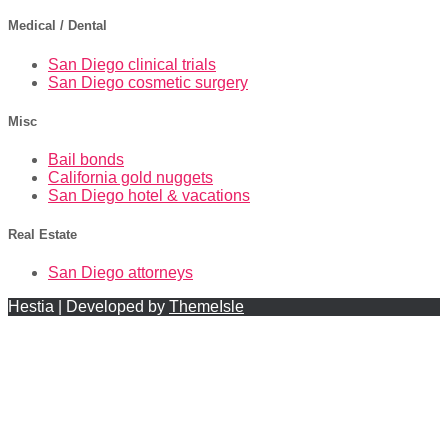
Medical / Dental
San Diego clinical trials
San Diego cosmetic surgery
Misc
Bail bonds
California gold nuggets
San Diego hotel & vacations
Real Estate
San Diego attorneys
Hestia | Developed by
ThemeIsle