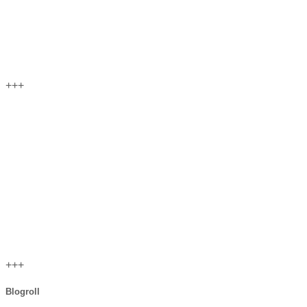
+++
+++
Blogroll