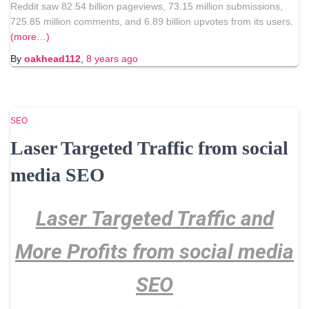
Reddit saw 82.54 billion pageviews, 73.15 million submissions,
725.85 million comments, and 6.89 billion upvotes from its users.
(more…)
By
oakhead112
,
8 years
ago
SEO
Laser Targeted Traffic from social
media SEO
Laser Targeted Traffic and
More Profits from social media
SEO