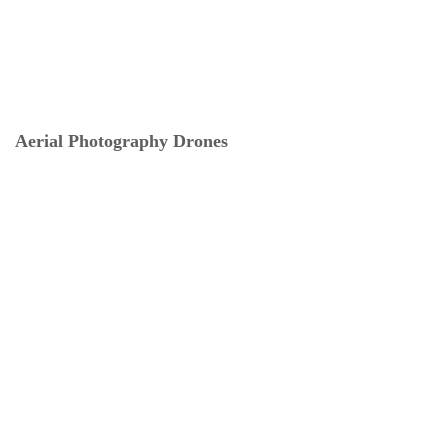
Aerial Photography Drones