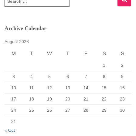
e
a
r
c
Archive Calendar
h
f
August 2026
o
r
M
T
W
T
F
S
S
:
1
2
3
4
5
6
7
8
9
10
11
12
13
14
15
16
17
18
19
20
21
22
23
24
25
26
27
28
29
30
31
« Oct