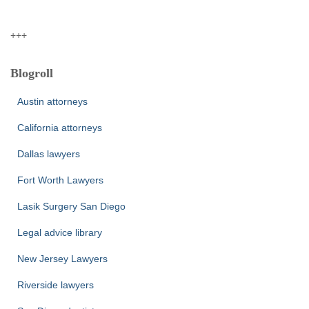
+++
Blogroll
Austin attorneys
California attorneys
Dallas lawyers
Fort Worth Lawyers
Lasik Surgery San Diego
Legal advice library
New Jersey Lawyers
Riverside lawyers