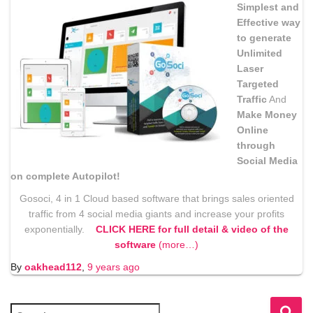
Simplest and
Effective way
to generate
Unlimited
Laser
Targeted
Traffic
And
Make Money
Online
through
Social Media
on complete Autopilot!
Gosoci, 4 in 1 Cloud based software that brings sales oriented
traffic from 4 social media giants and increase your profits
exponentially.
CLICK HERE for full detail & video of the
software
(more…)
By
oakhead112
,
9 years
ago
S