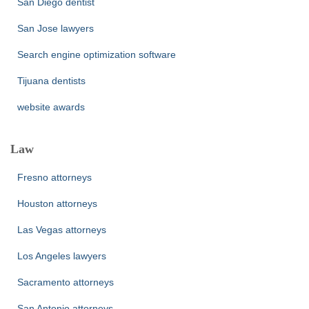
San Diego dentist
San Jose lawyers
Search engine optimization software
Tijuana dentists
website awards
Law
Fresno attorneys
Houston attorneys
Las Vegas attorneys
Los Angeles lawyers
Sacramento attorneys
San Antonio attorneys