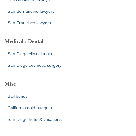
San Bernandino lawyers
San Francisco lawyers
Medical / Dental
San Diego clinical trials
San Diego cosmetic surgery
Misc
Bail bonds
California gold nuggets
San Diego hotel & vacations