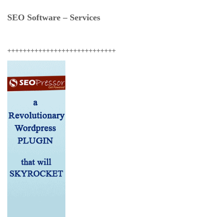
SEO Software – Services
++++++++++++++++++++++++++++