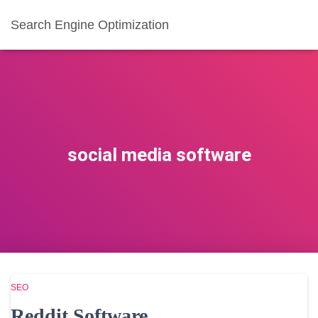
Search Engine Optimization
social media software
SEO
Reddit Software