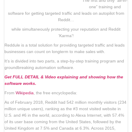
The first and only “all-in-
one” training and
software for getting targeted traffic and leads on autopilot from
Reddit…
while simultaneously protecting your reputation and Reddit
‘Karma’!
Reddule is a total solution for providing targeted traffic and leads
businesses can count on longterm to make sales with.
It’s is divided into two parts, a step-by-step training program and
groundbreaking automation software.
Get FULL DETAIL & Video explaining and showing how the
software works.
From
Wikipedia
, the free encyclopedia:
As of February 2018, Reddit had 542 million monthly visitors (234
million unique users), ranking as the #3 most visited website in
U.S. and #6 in the world, according to Alexa Internet, with 57.4%
of its user base coming from the United States, followed by the
United Kingdom at 7.5% and Canada at 6.3%. Across 2015,