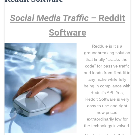
Social Media Traffic –
Reddit
Software
Reddule is It’s a
groundbreaking solution
that finally “cracks-the-
code” for passive traffic
and leads from Reddit in
any niche while fully
being in compliance with
Reddit’s API. Yes,
Reddit Software is very
easy to use and right
now priced
extraordinarily low for
the technology involved.