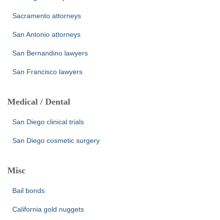
Sacramento attorneys
San Antonio attorneys
San Bernandino lawyers
San Francisco lawyers
Medical / Dental
San Diego clinical trials
San Diego cosmetic surgery
Misc
Bail bonds
California gold nuggets