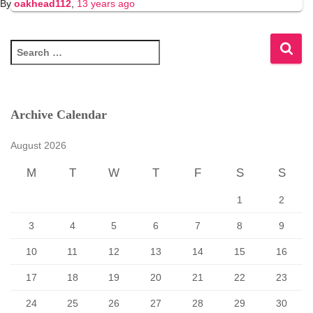
By
oakhead112
,
13 years
ago
S
e
a
r
c
Archive Calendar
h
f
August 2026
o
r
M
T
W
T
F
S
S
:
1
2
3
4
5
6
7
8
9
10
11
12
13
14
15
16
17
18
19
20
21
22
23
24
25
26
27
28
29
30