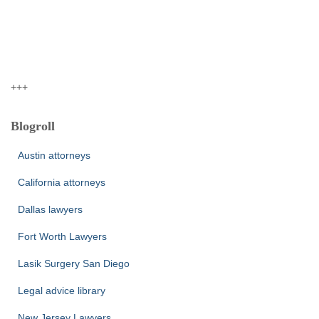
+++
Blogroll
Austin attorneys
California attorneys
Dallas lawyers
Fort Worth Lawyers
Lasik Surgery San Diego
Legal advice library
New Jersey Lawyers