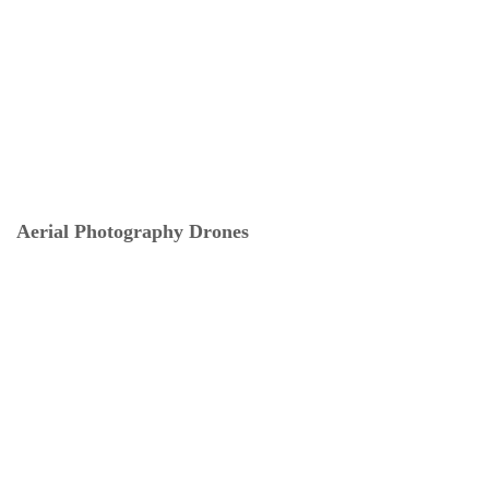
Aerial Photography Drones