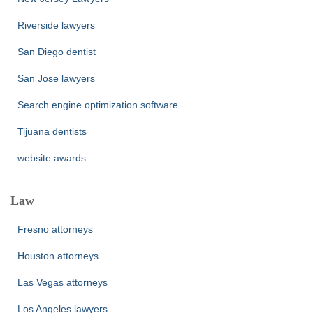
Riverside lawyers
San Diego dentist
San Jose lawyers
Search engine optimization software
Tijuana dentists
website awards
Law
Fresno attorneys
Houston attorneys
Las Vegas attorneys
Los Angeles lawyers