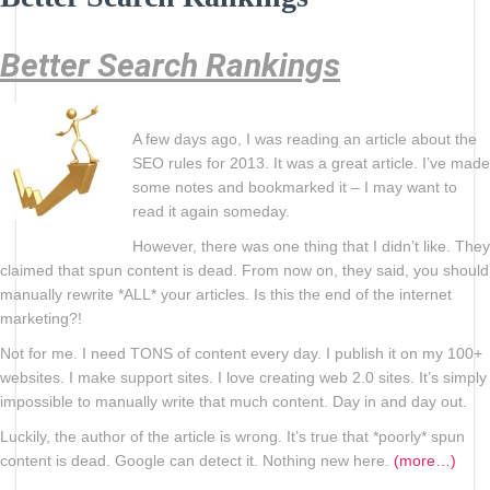
Better Search Rankings
A few days ago, I was reading an article about the
SEO rules for 2013. It was a great article. I’ve made
some notes and bookmarked it – I may want to
read it again someday.
However, there was one thing that I didn’t like. They
claimed that spun content is dead. From now on, they said, you should
manually rewrite *ALL* your articles. Is this the end of the internet
marketing?!
Not for me. I need TONS of content every day. I publish it on my 100+
websites. I make support sites. I love creating web 2.0 sites. It’s simply
impossible to manually write that much content. Day in and day out.
Luckily, the author of the article is wrong. It’s true that *poorly* spun
content is dead. Google can detect it. Nothing new here.
(more…)