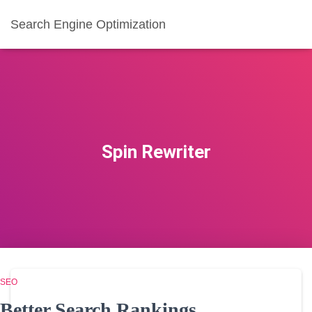
Search Engine Optimization
Spin Rewriter
SEO
Better Search Rankings