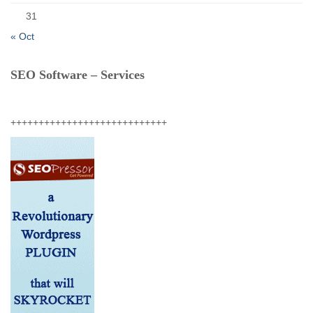
31
« Oct
SEO Software – Services
++++++++++++++++++++++++++++