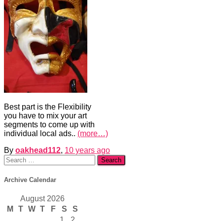
Best part is the Flexibility
you have to mix your art
segments to come up with
individual local ads..
(more…)
By
oakhead112
,
10 years
ago
Search
for:
Archive Calendar
August 2026
M
T
W
T
F
S
S
1
2