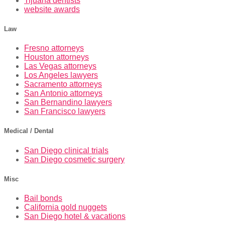
Tijuana dentists
website awards
Law
Fresno attorneys
Houston attorneys
Las Vegas attorneys
Los Angeles lawyers
Sacramento attorneys
San Antonio attorneys
San Bernandino lawyers
San Francisco lawyers
Medical / Dental
San Diego clinical trials
San Diego cosmetic surgery
Misc
Bail bonds
California gold nuggets
San Diego hotel & vacations