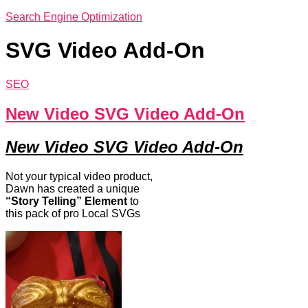
Search Engine Optimization
SVG Video Add-On
SEO
New Video SVG Video Add-On
New Video SVG Video Add-On
Not your typical video product,
Dawn has created a unique
“Story Telling” Element
to
this pack of pro Local SVGs