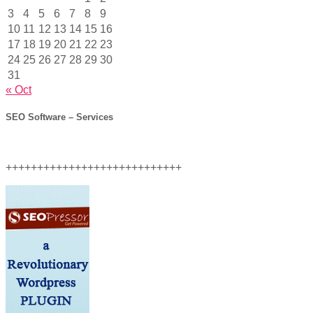
3
4
5
6
7
8
9
10
11
12
13
14
15
16
17
18
19
20
21
22
23
24
25
26
27
28
29
30
31
« Oct
SEO Software – Services
++++++++++++++++++++++++++++