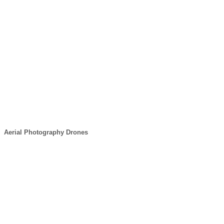
Aerial Photography Drones