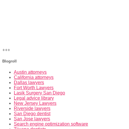
+++
Blogroll
Austin attorneys
California attorneys
Dallas lawyers
Fort Worth Lawyers
Lasik Surgery San Diego
Legal advice library
New Jersey Lawyers
Riverside lawyers
San Diego dentist
San Jose lawyers
Search engine optimization software