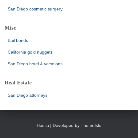
San Diego cosmetic surgery
Misc
Bail bonds
California gold nuggets
San Diego hotel & vacations
Real Estate
San Diego attorneys
Hestia | Developed by
ThemeIsle