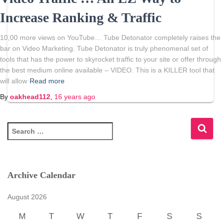
Increase Ranking & Traffic
10,00 more views on YouTube… Tube Detonator completely raises the
bar on Video Marketing. Tube Detonator is truly phenomenal set of
tools that has the power to skyrocket traffic to your site or offer through
the best medium online available – VIDEO. This is a KILLER tool that
will allow
Read more
By
oakhead112
,
16 years
ago
S
e
a
r
c
Archive Calendar
h
f
August 2026
o
r
M
T
W
T
F
S
S