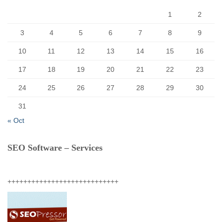
:
1
2
3
4
5
6
7
8
9
10
11
12
13
14
15
16
17
18
19
20
21
22
23
24
25
26
27
28
29
30
31
« Oct
SEO Software – Services
++++++++++++++++++++++++++++