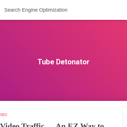
Search Engine Optimization
Tube Detonator
SEO
Video Traffic … An EZ Way to