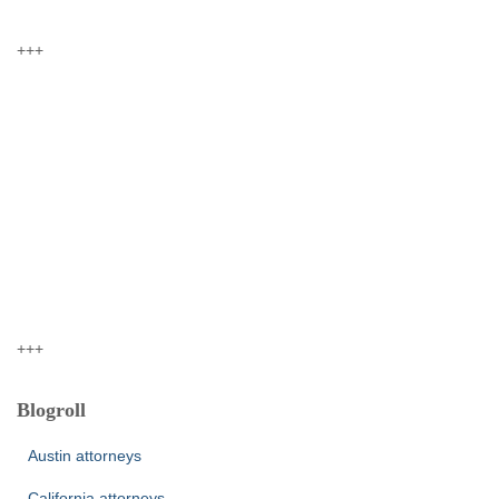
+++
+++
Blogroll
Austin attorneys
California attorneys