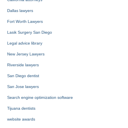
Dallas lawyers
Fort Worth Lawyers
Lasik Surgery San Diego
Legal advice library
New Jersey Lawyers
Riverside lawyers
San Diego dentist
San Jose lawyers
Search engine optimization software
Tijuana dentists
website awards