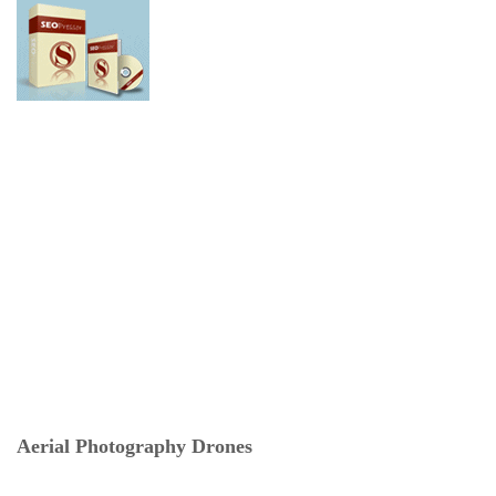
Aerial Photography Drones