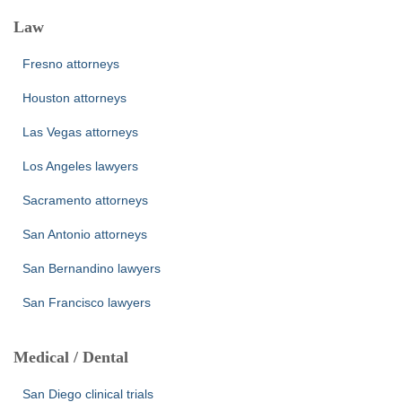
Law
Fresno attorneys
Houston attorneys
Las Vegas attorneys
Los Angeles lawyers
Sacramento attorneys
San Antonio attorneys
San Bernandino lawyers
San Francisco lawyers
Medical / Dental
San Diego clinical trials