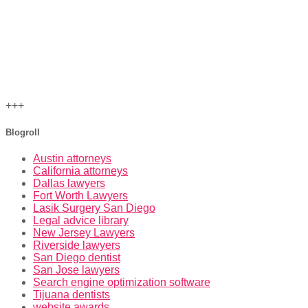
+++
Blogroll
Austin attorneys
California attorneys
Dallas lawyers
Fort Worth Lawyers
Lasik Surgery San Diego
Legal advice library
New Jersey Lawyers
Riverside lawyers
San Diego dentist
San Jose lawyers
Search engine optimization software
Tijuana dentists
website awards