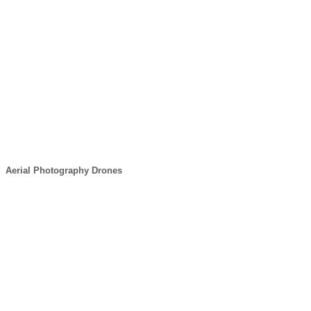
Aerial Photography Drones