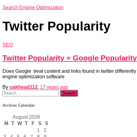
Search Engine Optimization
Twitter Popularity
SEO
Twitter Popularity = Google Popularity
Does Google treat content and links found in twitter differen
engine optimization software
By
oakhead112
,
17 years
ago
Search
for:
Archive Calendar
August 2026
M
T
W
T
F
S
S
1
2
3
4
5
6
7
8
9