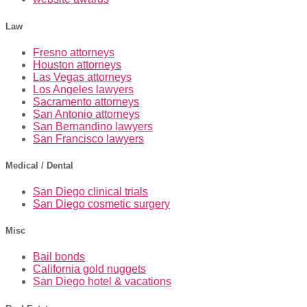
Law
Fresno attorneys
Houston attorneys
Las Vegas attorneys
Los Angeles lawyers
Sacramento attorneys
San Antonio attorneys
San Bernandino lawyers
San Francisco lawyers
Medical / Dental
San Diego clinical trials
San Diego cosmetic surgery
Misc
Bail bonds
California gold nuggets
San Diego hotel & vacations