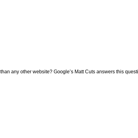
tly than any other website? Google’s Matt Cuts answers this qu