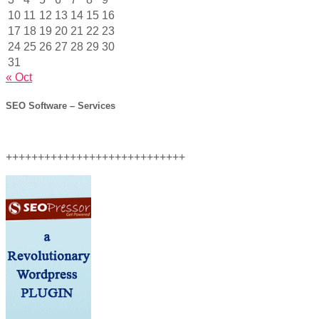
10
11
12
13
14
15
16
17
18
19
20
21
22
23
24
25
26
27
28
29
30
31
« Oct
SEO Software – Services
++++++++++++++++++++++++++++