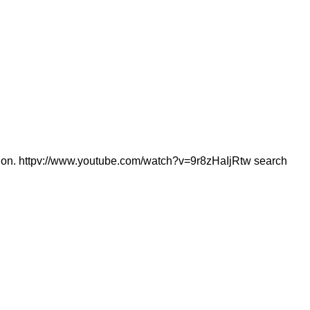
estion. httpv://www.youtube.com/watch?v=9r8zHaIjRtw search