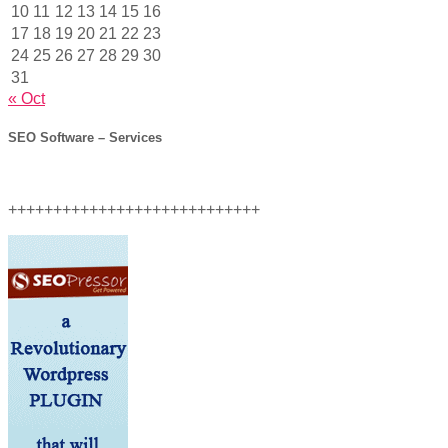
10
11
12
13
14
15
16
17
18
19
20
21
22
23
24
25
26
27
28
29
30
31
« Oct
SEO Software – Services
++++++++++++++++++++++++++++