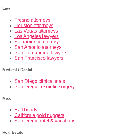
Law
Fresno attorneys
Houston attorneys
Las Vegas attorneys
Los Angeles lawyers
Sacramento attorneys
San Antonio attorneys
San Bernandino lawyers
San Francisco lawyers
Medical / Dental
San Diego clinical trials
San Diego cosmetic surgery
Misc
Bail bonds
California gold nuggets
San Diego hotel & vacations
Real Estate