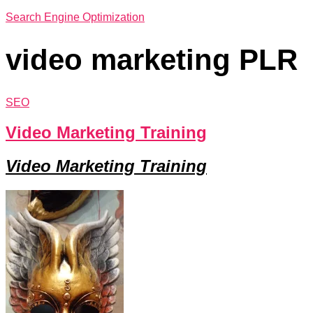
Search Engine Optimization
video marketing PLR
SEO
Video Marketing Training
Video Marketing Training