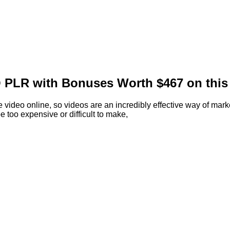
 PLR with Bonuses Worth $467 on this 
 video online, so videos are an incredibly effective way of marke
 too expensive or difficult to make,