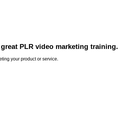
great PLR video marketing training.
ting your product or service.