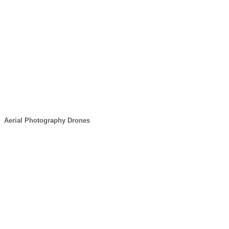
Aerial Photography Drones