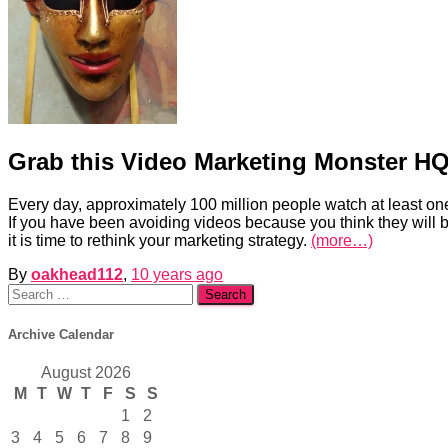
Grab this Video Marketing Monster HQ
Every day, approximately 100 million people watch at least one
If you have been avoiding videos because you think they will be
it is time to rethink your marketing strategy.
(more…)
By
oakhead112
,
10 years
ago
Search
for:
Archive Calendar
August 2026
M
T
W
T
F
S
S
1
2
3
4
5
6
7
8
9