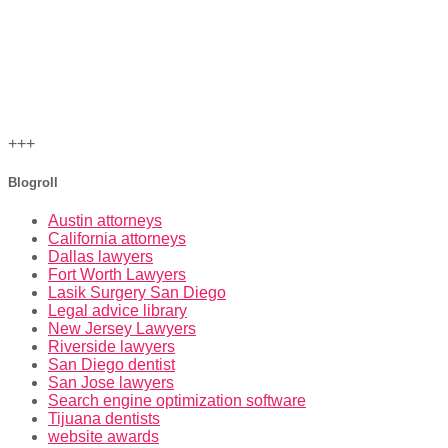
+++
Blogroll
Austin attorneys
California attorneys
Dallas lawyers
Fort Worth Lawyers
Lasik Surgery San Diego
Legal advice library
New Jersey Lawyers
Riverside lawyers
San Diego dentist
San Jose lawyers
Search engine optimization software
Tijuana dentists
website awards