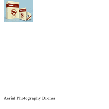
Aerial Photography Drones