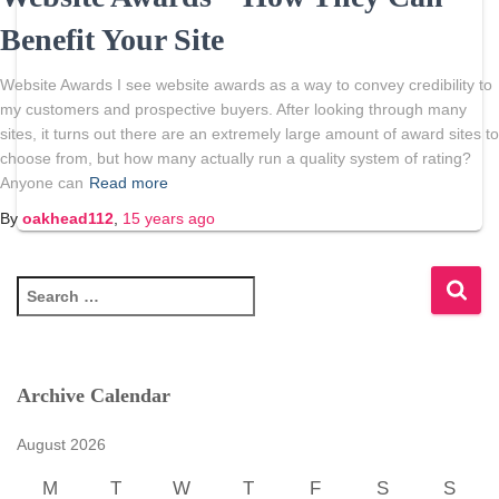
Benefit Your Site
Website Awards I see website awards as a way to convey credibility to
my customers and prospective buyers. After looking through many
sites, it turns out there are an extremely large amount of award sites to
choose from, but how many actually run a quality system of rating?
Anyone can
Read more
By
oakhead112
,
15 years
ago
S
e
a
r
c
Archive Calendar
h
f
August 2026
o
r
M
T
W
T
F
S
S