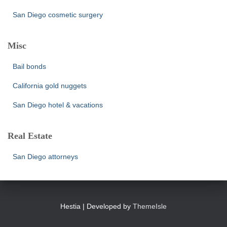
San Diego cosmetic surgery
Misc
Bail bonds
California gold nuggets
San Diego hotel & vacations
Real Estate
San Diego attorneys
Hestia | Developed by
ThemeIsle