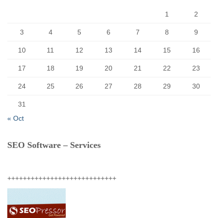
:
1
2
3
4
5
6
7
8
9
10
11
12
13
14
15
16
17
18
19
20
21
22
23
24
25
26
27
28
29
30
31
« Oct
SEO Software – Services
++++++++++++++++++++++++++++