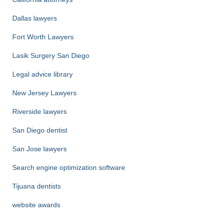
Dallas lawyers
Fort Worth Lawyers
Lasik Surgery San Diego
Legal advice library
New Jersey Lawyers
Riverside lawyers
San Diego dentist
San Jose lawyers
Search engine optimization software
Tijuana dentists
website awards