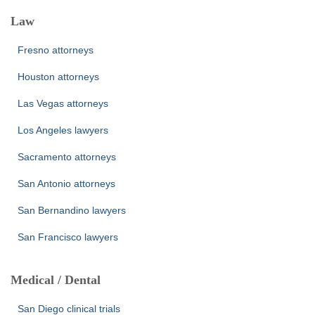
Law
Fresno attorneys
Houston attorneys
Las Vegas attorneys
Los Angeles lawyers
Sacramento attorneys
San Antonio attorneys
San Bernandino lawyers
San Francisco lawyers
Medical / Dental
San Diego clinical trials