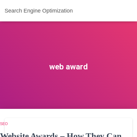
Search Engine Optimization
web award
SEO
Website Awards – How They Can