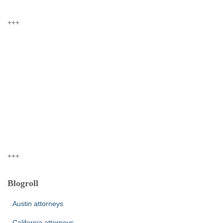
+++
+++
Blogroll
Austin attorneys
California attorneys