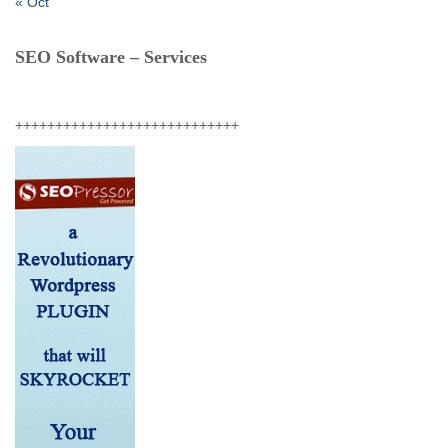
« Oct
SEO Software – Services
++++++++++++++++++++++++++++