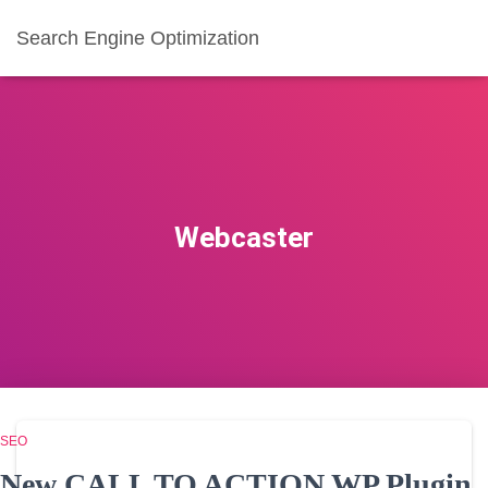
Search Engine Optimization
Webcaster
SEO
New CALL TO ACTION WP Plugin