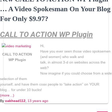
… A Video Spokesman On Your Blog
For Only $9.97?
CALL TO ACTION WP Plugin
Hi,
Have you ever seen those video spoksemen
CALL TO ACTION
(and women) who walk and
WP Plugin
talk, in almost 3-d on websites across the
web?
Now imagine if you could choose from a wide
selection of them
yourself, and have them coax people to “take action” on YOUR
blog… for under 10 bucks!
(more…)
By
oakhead112
,
13 years
ago