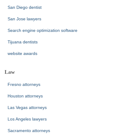
San Diego dentist
San Jose lawyers
Search engine optimization software
Tijuana dentists
website awards
Law
Fresno attorneys
Houston attorneys
Las Vegas attorneys
Los Angeles lawyers
Sacramento attorneys