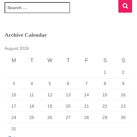
S
e
a
r
c
Archive Calendar
h
f
August 2026
o
r
M
T
W
T
F
S
S
:
1
2
3
4
5
6
7
8
9
10
11
12
13
14
15
16
17
18
19
20
21
22
23
24
25
26
27
28
29
30
31