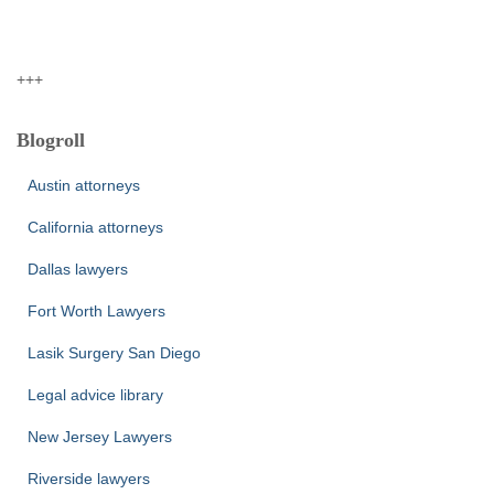
+++
Blogroll
Austin attorneys
California attorneys
Dallas lawyers
Fort Worth Lawyers
Lasik Surgery San Diego
Legal advice library
New Jersey Lawyers
Riverside lawyers