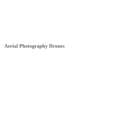
Aerial Photography Drones