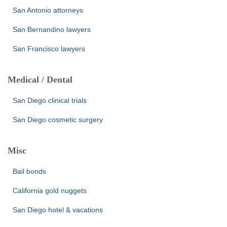
San Antonio attorneys
San Bernandino lawyers
San Francisco lawyers
Medical / Dental
San Diego clinical trials
San Diego cosmetic surgery
Misc
Bail bonds
California gold nuggets
San Diego hotel & vacations