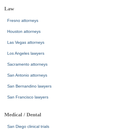
Law
Fresno attorneys
Houston attorneys
Las Vegas attorneys
Los Angeles lawyers
Sacramento attorneys
San Antonio attorneys
San Bernandino lawyers
San Francisco lawyers
Medical / Dental
San Diego clinical trials