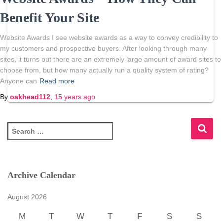
Benefit Your Site
Website Awards I see website awards as a way to convey credibility to
my customers and prospective buyers. After looking through many
sites, it turns out there are an extremely large amount of award sites to
choose from, but how many actually run a quality system of rating?
Anyone can
Read more
By
oakhead112
,
15 years
ago
S
e
a
r
c
Archive Calendar
h
f
August 2026
o
r
M
T
W
T
F
S
S