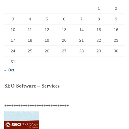
:
1
2
3
4
5
6
7
8
9
10
11
12
13
14
15
16
17
18
19
20
21
22
23
24
25
26
27
28
29
30
31
« Oct
SEO Software – Services
++++++++++++++++++++++++++++