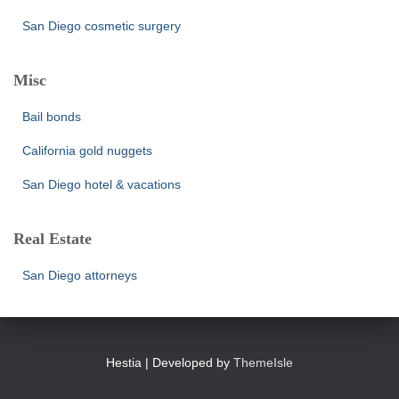
San Diego cosmetic surgery
Misc
Bail bonds
California gold nuggets
San Diego hotel & vacations
Real Estate
San Diego attorneys
Hestia | Developed by
ThemeIsle