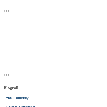
+++
+++
Blogroll
Austin attorneys
California attorneys