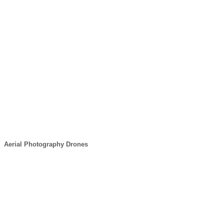
Aerial Photography Drones