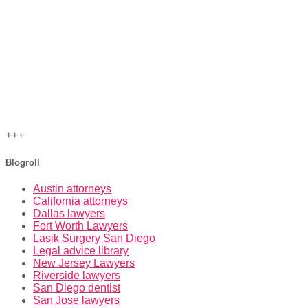
+++
Blogroll
Austin attorneys
California attorneys
Dallas lawyers
Fort Worth Lawyers
Lasik Surgery San Diego
Legal advice library
New Jersey Lawyers
Riverside lawyers
San Diego dentist
San Jose lawyers