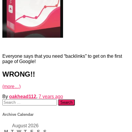
Everyone says that you need “backlinks” to get on the first
page of Google!
WRONG!!
(more…)
By
oakhead112
,
7 years
ago
Search
for:
Archive Calendar
August 2026
M
T
W
T
F
S
S