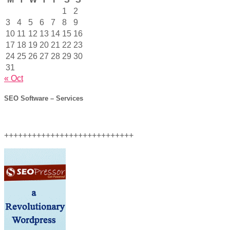
1
2
3
4
5
6
7
8
9
10
11
12
13
14
15
16
17
18
19
20
21
22
23
24
25
26
27
28
29
30
31
« Oct
SEO Software – Services
++++++++++++++++++++++++++++