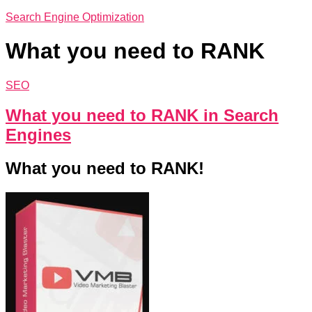
Search Engine Optimization
What you need to RANK
SEO
What you need to RANK in Search
Engines
What you need to RANK!