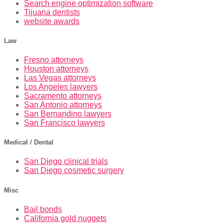
Search engine optimization software
Tijuana dentists
website awards
Law
Fresno attorneys
Houston attorneys
Las Vegas attorneys
Los Angeles lawyers
Sacramento attorneys
San Antonio attorneys
San Bernandino lawyers
San Francisco lawyers
Medical / Dental
San Diego clinical trials
San Diego cosmetic surgery
Misc
Bail bonds
California gold nuggets