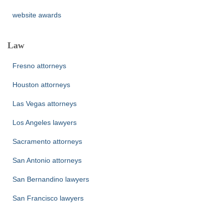
website awards
Law
Fresno attorneys
Houston attorneys
Las Vegas attorneys
Los Angeles lawyers
Sacramento attorneys
San Antonio attorneys
San Bernandino lawyers
San Francisco lawyers