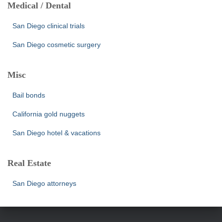
Medical / Dental
San Diego clinical trials
San Diego cosmetic surgery
Misc
Bail bonds
California gold nuggets
San Diego hotel & vacations
Real Estate
San Diego attorneys