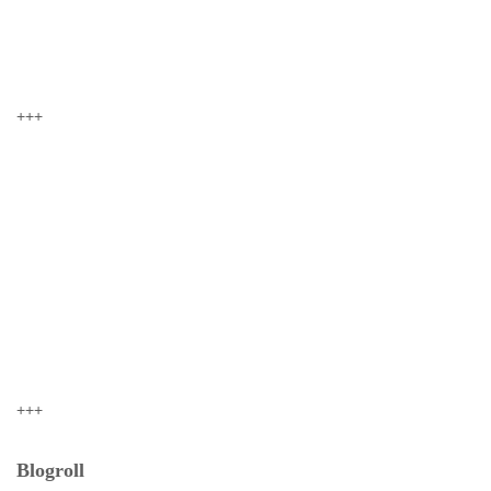
+++
+++
Blogroll