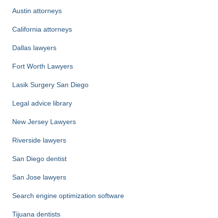
Austin attorneys
California attorneys
Dallas lawyers
Fort Worth Lawyers
Lasik Surgery San Diego
Legal advice library
New Jersey Lawyers
Riverside lawyers
San Diego dentist
San Jose lawyers
Search engine optimization software
Tijuana dentists