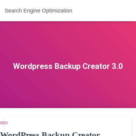
Search Engine Optimization
Wordpress Backup Creator 3.0
SEO
WordPress Backup Creator