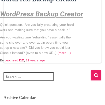
WordPress Backup Creator
Quick question. Are you fully protecting your hard
work and making sure that you have a
backup
?
Are you wasting time “rebuilding” essentially the
same site over and over again every time you
set up a new site? Did you know you could just
Clone it instead? (even to a new URL)
(more…)
By
oakhead112
,
11 years
ago
S
e
a
r
c
Archive Calendar
h