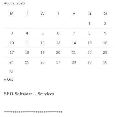
f
August 2026
o
r
M
T
W
T
F
S
S
:
1
2
3
4
5
6
7
8
9
10
11
12
13
14
15
16
17
18
19
20
21
22
23
24
25
26
27
28
29
30
31
« Oct
SEO Software – Services
++++++++++++++++++++++++++++