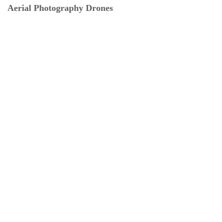
Aerial Photography Drones